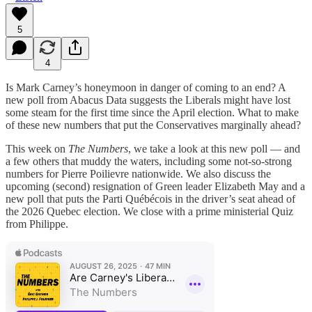
5
4
Is Mark Carney’s honeymoon in danger of coming to an end? A
new poll from Abacus Data suggests the Liberals might have lost
some steam for the first time since the April election. What to make
of these new numbers that put the Conservatives marginally ahead?
This week on
The Numbers
, we take a look at this new poll — and
a few others that muddy the waters, including some not-so-strong
numbers for Pierre Poilievre nationwide. We also discuss the
upcoming (second) resignation of Green leader Elizabeth May and a
new poll that puts the Parti Québécois in the driver’s seat ahead of
the 2026 Quebec election. We close with a prime ministerial Quiz
from Philippe.