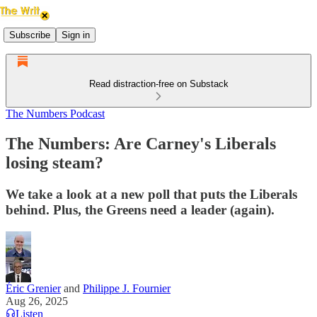
Subscribe
Sign in
Read distraction-free on Substack
The Numbers Podcast
The Numbers: Are Carney's Liberals
losing steam?
We take a look at a new poll that puts the Liberals
behind. Plus, the Greens need a leader (again).
Éric Grenier
and
Philippe J. Fournier
Aug 26, 2025
Listen