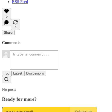
RSS Feed
5
4
Share
Comments
Top
Latest
Discussions
No posts
Ready for more?
Subscribe