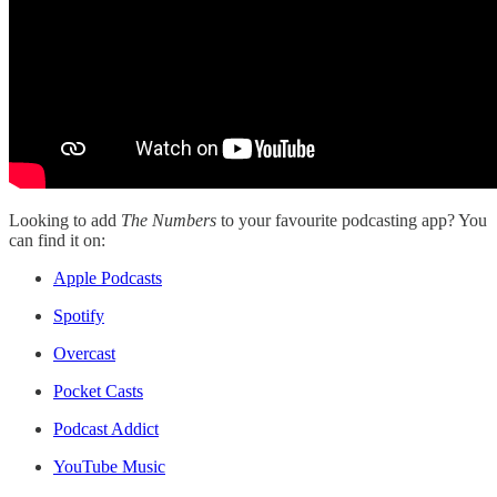
Looking to add
The Numbers
to your favourite podcasting app? You
can find it on:
Apple Podcasts
Spotify
Overcast
Pocket Casts
Podcast Addict
YouTube Music