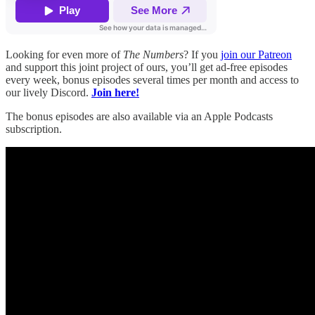
Looking for even more of
The Numbers
? If you
join our Patreon
and support this joint project of ours, you’ll get ad-free episodes
every week, bonus episodes several times per month and access to
our lively Discord.
Join here!
The bonus episodes are also available via an Apple Podcasts
subscription.