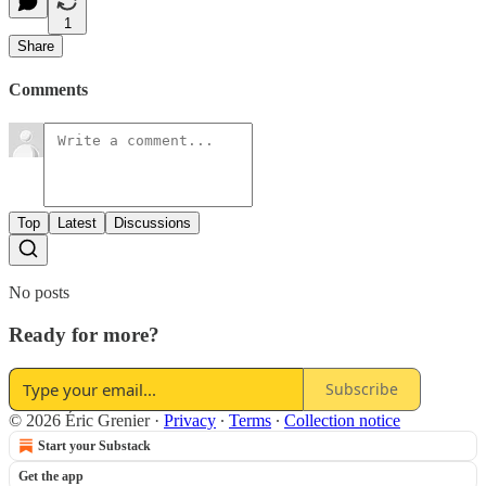
1
Share
Comments
Top
Latest
Discussions
No posts
Ready for more?
Subscribe
© 2026 Éric Grenier
·
Privacy
∙
Terms
∙
Collection notice
Start your Substack
Get the app