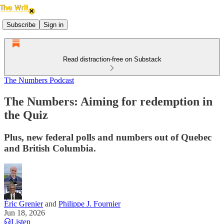
Subscribe
Sign in
Read distraction-free on Substack
The Numbers Podcast
The Numbers: Aiming for redemption in
the Quiz
Plus, new federal polls and numbers out of Quebec
and British Columbia.
Éric Grenier
and
Philippe J. Fournier
Jun 18, 2026
Listen