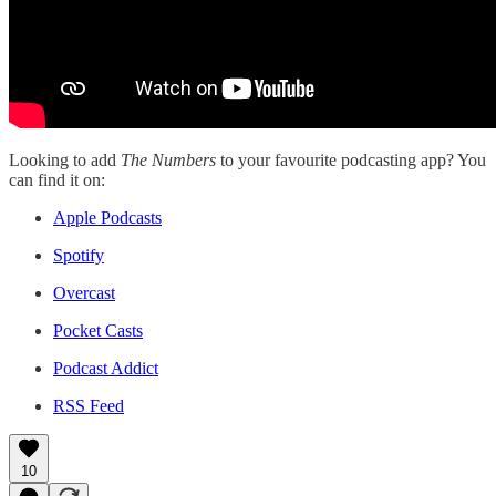
Looking to add
The Numbers
to your favourite podcasting app? You
can find it on:
Apple Podcasts
Spotify
Overcast
Pocket Casts
Podcast Addict
RSS Feed
10