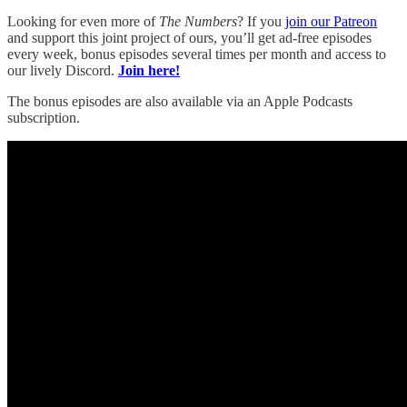
Looking for even more of
The Numbers
? If you
join our Patreon
and support this joint project of ours, you’ll get ad-free episodes
every week, bonus episodes several times per month and access to
our lively Discord.
Join here!
The bonus episodes are also available via an Apple Podcasts
subscription.