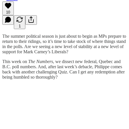
10
1
The summer political season is just about to begin as MPs prepare to
return to their ridings, so it’s time to take stock of where things stand
in the polls. Are we seeing a new level of stability at a new level of
support for Mark Carney’s Liberals?
This week on
The Numbers
, we dissect new federal, Quebec and
B.C. poll numbers. And, after last week’s debacle, Philippe comes
back with another challenging Quiz. Can I get any redemption after
being humbled so thoroughly?