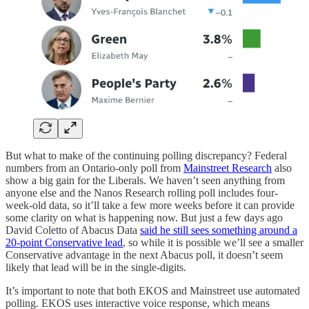
But what to make of the continuing polling discrepancy? Federal
numbers from an Ontario-only poll from
Mainstreet Research
also
show a big gain for the Liberals. We haven’t seen anything from
anyone else and the Nanos Research rolling poll includes four-
week-old data, so it’ll take a few more weeks before it can provide
some clarity on what is happening now. But just a few days ago
David Coletto of Abacus Data
said he still sees something around a
20-point Conservative lead
, so while it is possible we’ll see a smaller
Conservative advantage in the next Abacus poll, it doesn’t seem
likely that lead will be in the single-digits.
It’s important to note that both EKOS and Mainstreet use automated
polling. EKOS uses interactive voice response, which means