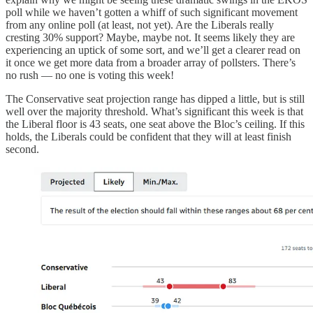
poll while we haven’t gotten a whiff of such significant movement
from any online poll (at least, not yet). Are the Liberals really
cresting 30% support? Maybe, maybe not. It seems likely they are
experiencing an uptick of some sort, and we’ll get a clearer read on
it once we get more data from a broader array of pollsters. There’s
no rush — no one is voting this week!
The Conservative seat projection range has dipped a little, but is still
well over the majority threshold. What’s significant this week is that
the Liberal floor is 43 seats, one seat above the Bloc’s ceiling. If this
holds, the Liberals could be confident that they will at least finish
second.