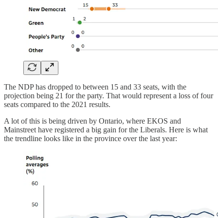
The NDP has dropped to between 15 and 33 seats, with the
projection being 21 for the party. That would represent a loss of four
seats compared to the 2021 results.
A lot of this is being driven by Ontario, where EKOS and
Mainstreet have registered a big gain for the Liberals. Here is what
the trendline looks like in the province over the last year: