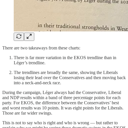
There are two takeaways from these charts:
There is far more variation in the EKOS trendline than in
Léger’s trendline.
The trendlines are broadly the same, showing the Liberals
losing their lead over the Conservatives and then moving back
into a neck-and-neck race.
During the campaign, Léger always had the Conservative, Liberal
and NDP results within a band of three percentage points for each
party. For EKOS, the difference between the Conservatives’ best
and worst results was 10 points. It was eight points for the Liberals.
Those are far wider swings.
This is not to say who is right and who is wrong — but rather to
explain why we might be seeing these dramatic swings in the EKOS