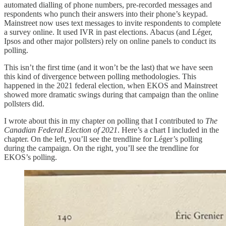
automated dialling of phone numbers, pre-recorded messages and
respondents who punch their answers into their phone’s keypad.
Mainstreet now uses text messages to invite respondents to complete
a survey online. It used IVR in past elections. Abacus (and Léger,
Ipsos and other major pollsters) rely on online panels to conduct its
polling.
This isn’t the first time (and it won’t be the last) that we have seen
this kind of divergence between polling methodologies. This
happened in the 2021 federal election, when EKOS and Mainstreet
showed more dramatic swings during that campaign than the online
pollsters did.
I wrote about this in my chapter on polling that I contributed to
The
Canadian Federal Election of 2021
. Here’s a chart I included in the
chapter. On the left, you’ll see the trendline for Léger’s polling
during the campaign. On the right, you’ll see the trendline for
EKOS’s polling.