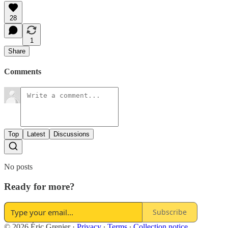
28
1
Share
Comments
Top
Latest
Discussions
No posts
Ready for more?
Subscribe
© 2026 Éric Grenier
·
Privacy
∙
Terms
∙
Collection notice