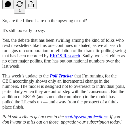
1
So, are the Liberals are on the upswing or not?
It’s still too early to say.
Yes, the debate that has been swirling among the kind of folks who
read newsletters like this one continues unabated, as we all search
for signs of corroboration or refutation of the dramatic polling swing
that has been recorded by
EKOS Research
. Sadly, we lack either as
no other major polling firm has put out national numbers over the
last week.
This week’s update to the
Poll Tracker
that I’m running for the
CBC accordingly shows only an incremental change in the
numbers. The model is designed not to overreact to individual polls,
particularly when they are out-of-step with the ‘consensus’. But the
addition of EKOS (and some other numbers) to the model has
pulled the Liberals up — and away from the prospect of a third-
place finish.
Paid subscribers get access to the
seat-by-seat projections
. If you
don’t want to miss out on those, upgrade your subscription today!