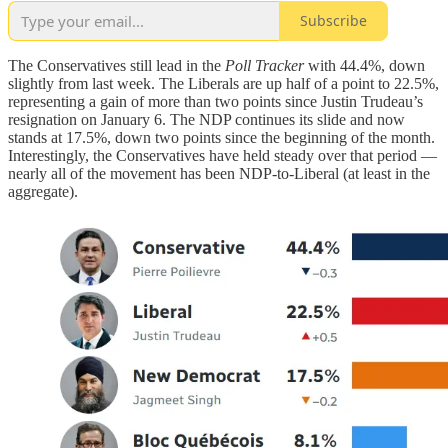
Subscribe
The Conservatives still lead in the
Poll Tracker
with 44.4%, down
slightly from last week. The Liberals are up half of a point to 22.5%,
representing a gain of more than two points since Justin Trudeau’s
resignation on January 6. The NDP continues its slide and now
stands at 17.5%, down two points since the beginning of the month.
Interestingly, the Conservatives have held steady over that period —
nearly all of the movement has been NDP-to-Liberal (at least in the
aggregate).