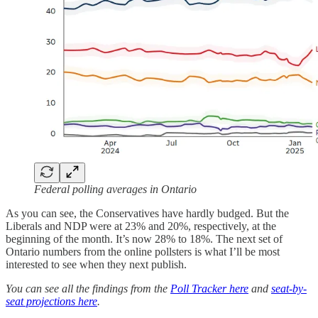
Federal polling averages in Ontario
As you can see, the Conservatives have hardly budged. But the
Liberals and NDP were at 23% and 20%, respectively, at the
beginning of the month. It’s now 28% to 18%. The next set of
Ontario numbers from the online pollsters is what I’ll be most
interested to see when they next publish.
You can see all the findings from the
Poll Tracker here
and
seat-by-
seat projections here
.