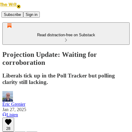
Subscribe
Sign in
Read distraction-free on Substack
Projection Update: Waiting for
corroboration
Liberals tick up in the Poll Tracker but polling
clarity still lacking.
Éric Grenier
Jan 27, 2025
Listen
28