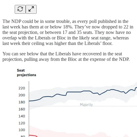
The NDP could be in some trouble, as every poll published in the
last week has them at or below 18%. They’ve now dropped to 22 in
the seat projection, or between 17 and 35 seats. They now have no
overlap with the Liberals or Bloc in the likely seat range, whereas
last week their ceiling was higher than the Liberals’ floor.
You can see below that the Liberals have recovered in the seat
projection, pulling away from the Bloc at the expense of the NDP.