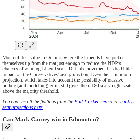
Much of this is due to Ontario, where the Liberals have picked
themselves up from the mat just enough to reduce the NDP’s
chances of winning Liberal seats. But this movement has had little
impact on the Conservatives’ seat projection. Even their minimum
projection, which takes into account the possibility of massive
polling (and modelling) error, still gives them 180 seats, eight seats
above the majority threshold.
You can see all the findings from the
Poll Tracker here
and
seat-by-
seat projections here
.
Can Mark Carney win in Edmonton?