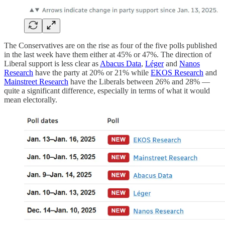
The Conservatives are on the rise as four of the five polls published
in the last week have them either at 45% or 47%. The direction of
Liberal support is less clear as
Abacus Data
,
Léger
and
Nanos
Research
have the party at 20% or 21% while
EKOS Research
and
Mainstreet Research
have the Liberals between 26% and 28% —
quite a significant difference, especially in terms of what it would
mean electorally.