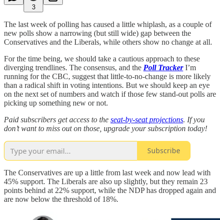
3
The last week of polling has caused a little whiplash, as a couple of
new polls show a narrowing (but still wide) gap between the
Conservatives and the Liberals, while others show no change at all.
For the time being, we should take a cautious approach to these
diverging trendlines. The consensus, and the
Poll Tracker
I’m
running for the CBC, suggest that little-to-no-change is more likely
than a radical shift in voting intentions. But we should keep an eye
on the next set of numbers and watch if those few stand-out polls are
picking up something new or not.
Paid subscribers get access to the
seat-by-seat projections
. If you
don’t want to miss out on those, upgrade your subscription today!
Subscribe
The Conservatives are up a little from last week and now lead with
45% support. The Liberals are also up slightly, but they remain 23
points behind at 22% support, while the NDP has dropped again and
are now below the threshold of 18%.