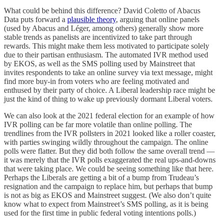
What could be behind this difference? David Coletto of Abacus
Data puts forward a
plausible theory
, arguing that online panels
(used by Abacus and Léger, among others) generally show more
stable trends as panelists are incentivized to take part through
rewards. This might make them less motivated to participate solely
due to their partisan enthusiasm. The automated IVR method used
by EKOS, as well as the SMS polling used by Mainstreet that
invites respondents to take an online survey via text message, might
find more buy-in from voters who are feeling motivated and
enthused by their party of choice. A Liberal leadership race might be
just the kind of thing to wake up previously dormant Liberal voters.
We can also look at the 2021 federal election for an example of how
IVR polling can be far more volatile than online polling. The
trendlines from the IVR pollsters in 2021 looked like a roller coaster,
with parties swinging wildly throughout the campaign. The online
polls were flatter. But they did both follow the same overall trend —
it was merely that the IVR polls exaggerated the real ups-and-downs
that were taking place. We could be seeing something like that here.
Perhaps the Liberals are getting a bit of a bump from Trudeau’s
resignation and the campaign to replace him, but perhaps that bump
is not as big as EKOS and Mainstreet suggest. (We also don’t quite
know what to expect from Mainstreet’s SMS polling, as it is being
used for the first time in public federal voting intentions polls.)