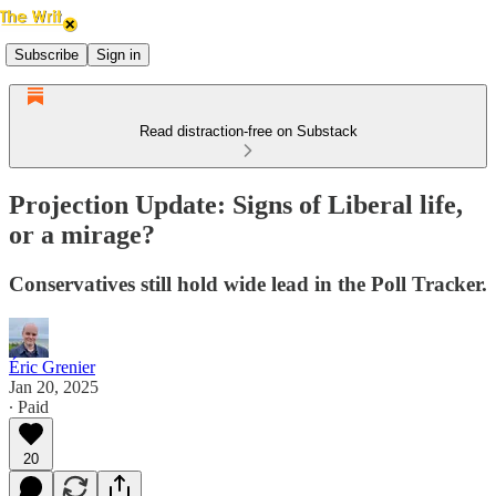
Subscribe
Sign in
Read distraction-free on Substack
Projection Update: Signs of Liberal life,
or a mirage?
Conservatives still hold wide lead in the Poll Tracker.
Éric Grenier
Jan 20, 2025
∙ Paid
20