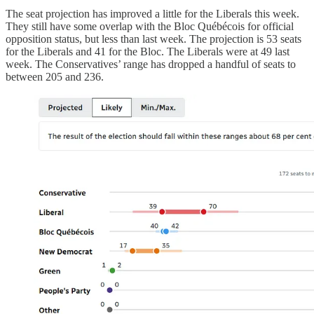
The seat projection has improved a little for the Liberals this week.
They still have some overlap with the Bloc Québécois for official
opposition status, but less than last week. The projection is 53 seats
for the Liberals and 41 for the Bloc. The Liberals were at 49 last
week. The Conservatives’ range has dropped a handful of seats to
between 205 and 236.