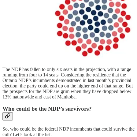
The NDP has fallen to only six seats in the projection, with a range
running from four to 14 seats. Considering the resilience that the
Ontario NDP’s incumbents demonstrated in last month’s provincial
election, the party could end up on the higher end of that range. But
the prospects for the NDP are grim when they have dropped below
13% nationwide and east of Manitoba.
Who could be the NDP’s survivors?
So, who could be the federal NDP incumbents that could survive the
cull? Let’s look at the list.