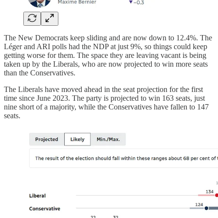
The New Democrats keep sliding and are now down to 12.4%. The
Léger and ARI polls had the NDP at just 9%, so things could keep
getting worse for them. The space they are leaving vacant is being
taken up by the Liberals, who are now projected to win more seats
than the Conservatives.
The Liberals have moved ahead in the seat projection for the first
time since June 2023. The party is projected to win 163 seats, just
nine short of a majority, while the Conservatives have fallen to 147
seats.