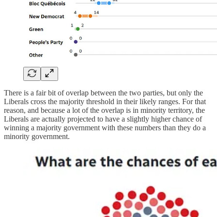
There is a fair bit of overlap between the two parties, but only the
Liberals cross the majority threshold in their likely ranges. For that
reason, and because a lot of the overlap is in minority territory, the
Liberals are actually projected to have a slightly higher chance of
winning a majority government with these numbers than they do a
minority government.