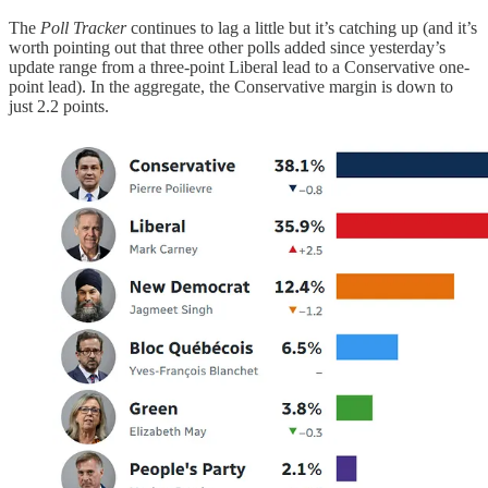
The
Poll Tracker
continues to lag a little but it’s catching up (and it’s
worth pointing out that three other polls added since yesterday’s
update range from a three-point Liberal lead to a Conservative one-
point lead). In the aggregate, the Conservative margin is down to
just 2.2 points.