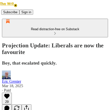
Subscribe
Sign in
Read distraction-free on Substack
Projection Update: Liberals are now the
favourite
Boy, that escalated quickly.
Éric Grenier
Mar 18, 2025
∙ Paid
29