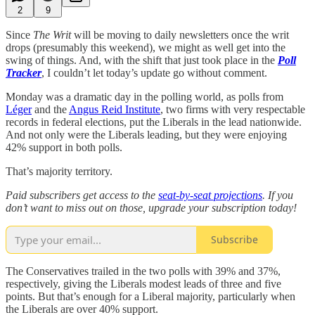
2
9
Since
The Writ
will be moving to daily newsletters once the writ
drops (presumably this weekend), we might as well get into the
swing of things. And, with the shift that just took place in the
Poll
Tracker
, I couldn’t let today’s update go without comment.
Monday was a dramatic day in the polling world, as polls from
Léger
and the
Angus Reid Institute
, two firms with very respectable
records in federal elections, put the Liberals in the lead nationwide.
And not only were the Liberals leading, but they were enjoying
42% support in both polls.
That’s majority territory.
Paid subscribers get access to the
seat-by-seat projections
. If you
don’t want to miss out on those, upgrade your subscription today!
Subscribe
The Conservatives trailed in the two polls with 39% and 37%,
respectively, giving the Liberals modest leads of three and five
points. But that’s enough for a Liberal majority, particularly when
the Liberals are over 40% support.