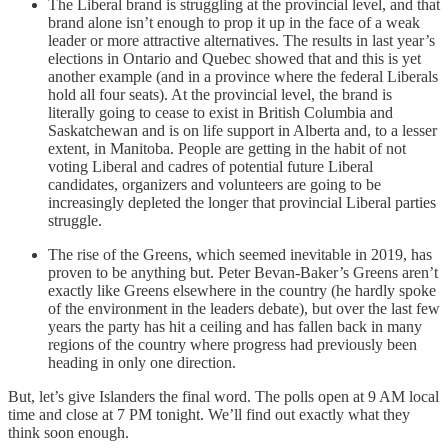
The Liberal brand is struggling at the provincial level, and that
brand alone isn’t enough to prop it up in the face of a weak
leader or more attractive alternatives. The results in last year’s
elections in Ontario and Quebec showed that and this is yet
another example (and in a province where the federal Liberals
hold all four seats). At the provincial level, the brand is
literally going to cease to exist in British Columbia and
Saskatchewan and is on life support in Alberta and, to a lesser
extent, in Manitoba. People are getting in the habit of not
voting Liberal and cadres of potential future Liberal
candidates, organizers and volunteers are going to be
increasingly depleted the longer that provincial Liberal parties
struggle.
The rise of the Greens, which seemed inevitable in 2019, has
proven to be anything but. Peter Bevan-Baker’s Greens aren’t
exactly like Greens elsewhere in the country (he hardly spoke
of the environment in the leaders debate), but over the last few
years the party has hit a ceiling and has fallen back in many
regions of the country where progress had previously been
heading in only one direction.
But, let’s give Islanders the final word. The polls open at 9 AM local
time and close at 7 PM tonight. We’ll find out exactly what they
think soon enough.