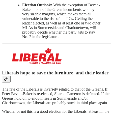
Election Outlook:
With the exception of Bevan-
Baker, none of the Green incumbents won by
very sizable margins, which makes them all
vulnerable to the rise of the PCs. Getting their
leader elected, as well as at least one or two other
MLAs in Summerside and Charlottetown, will
probably decide whether the party gets to stay
No. 2 in the legislature.
Liberals hope to save the furniture, and their leader
The fate of the Liberals is inversely related to that of the Greens. If
Peter Bevan-Baker is re-elected, Sharon Cameron is defeated. If the
Greens hold on to enough seats in Summerside and/or
Charlottetown, the Liberals are probably stuck in third place again.
Whether or not this is a good election for the Liberals, at least in the