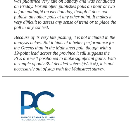
was published very late on Sunday and was conducted
on Friday. Forum often publishes polls an hour or two
before midnight on election day, though it does not
publish any other polls at any other point. It makes it
very difficult to assess any sense of trend or to place the
poll in any context.
Because of its very late posting, it is not included in the
analysis below. But it hints at a better performance for
the Greens than in the Mainstreet poll, though with a
19-point lead across the province it still suggests the
PCs are well-positioned to make significant gains. With
a sample of only 392 decided voters (+/- 5%), it is not
necessarily out of step with the Mainstreet survey.