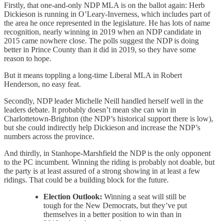
Firstly, that one-and-only NDP MLA is on the ballot again: Herb
Dickieson is running in O’Leary-Inverness, which includes part of
the area he once represented in the legislature. He has lots of name
recognition, nearly winning in 2019 when an NDP candidate in
2015 came nowhere close. The polls suggest the NDP is doing
better in Prince County than it did in 2019, so they have some
reason to hope.
But it means toppling a long-time Liberal MLA in Robert
Henderson, no easy feat.
Secondly, NDP leader Michelle Neill handled herself well in the
leaders debate. It probably doesn’t mean she can win in
Charlottetown-Brighton (the NDP’s historical support there is low),
but she could indirectly help Dickieson and increase the NDP’s
numbers across the province.
And thirdly, in Stanhope-Marshfield the NDP is the only opponent
to the PC incumbent. Winning the riding is probably not doable, but
the party is at least assured of a strong showing in at least a few
ridings. That could be a building block for the future.
Election Outlook:
Winning a seat will still be
tough for the New Democrats, but they’ve put
themselves in a better position to win than in