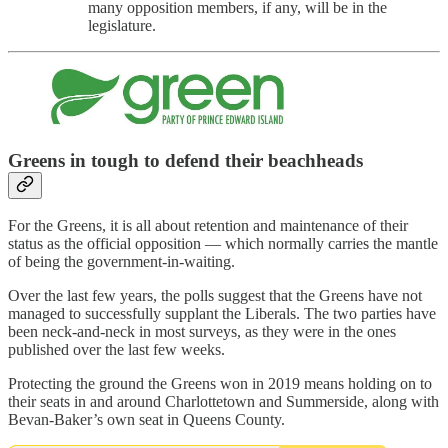
many opposition members, if any, will be in the
legislature.
Greens in tough to defend their beachheads
For the Greens, it is all about retention and maintenance of their
status as the official opposition — which normally carries the mantle
of being the government-in-waiting.
Over the last few years, the polls suggest that the Greens have not
managed to successfully supplant the Liberals. The two parties have
been neck-and-neck in most surveys, as they were in the ones
published over the last few weeks.
Protecting the ground the Greens won in 2019 means holding on to
their seats in and around Charlottetown and Summerside, along with
Bevan-Baker’s own seat in Queens County.