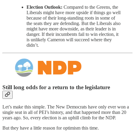
Election Outlook:
Compared to the Greens, the
Liberals might have more upside if things go well
because of their long-standing roots in some of
the seats they are defending. But the Liberals also
might have more downside, as their leader is in
danger. If their incumbents fail to win election, it
is unlikely Cameron will succeed where they
didn’t.
Still long odds for a return to the legislature
Let’s make this simple. The New Democrats have only ever won a
single seat in all of PEI’s history, and that happened more than 20
years ago. So, every election is an uphill climb for the NDP.
But they have a little reason for optimism this time.