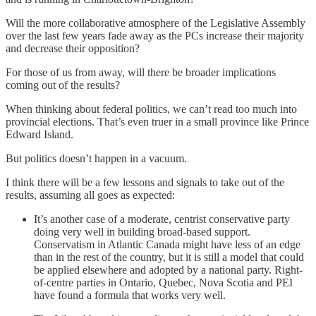
Will the more collaborative atmosphere of the Legislative Assembly
over the last few years fade away as the PCs increase their majority
and decrease their opposition?
For those of us from away, will there be broader implications
coming out of the results?
When thinking about federal politics, we can’t read too much into
provincial elections. That’s even truer in a small province like Prince
Edward Island.
But politics doesn’t happen in a vacuum.
I think there will be a few lessons and signals to take out of the
results, assuming all goes as expected:
It’s another case of a moderate, centrist conservative party
doing very well in building broad-based support.
Conservatism in Atlantic Canada might have less of an edge
than in the rest of the country, but it is still a model that could
be applied elsewhere and adopted by a national party. Right-
of-centre parties in Ontario, Quebec, Nova Scotia and PEI
have found a formula that works very well.