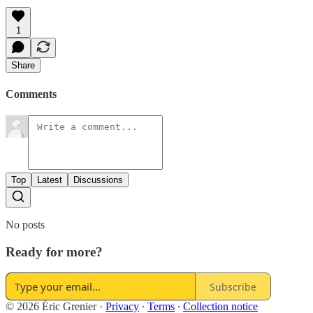
1
Share
Comments
Top
Latest
Discussions
No posts
Ready for more?
Subscribe
© 2026 Éric Grenier
·
Privacy
∙
Terms
∙
Collection notice