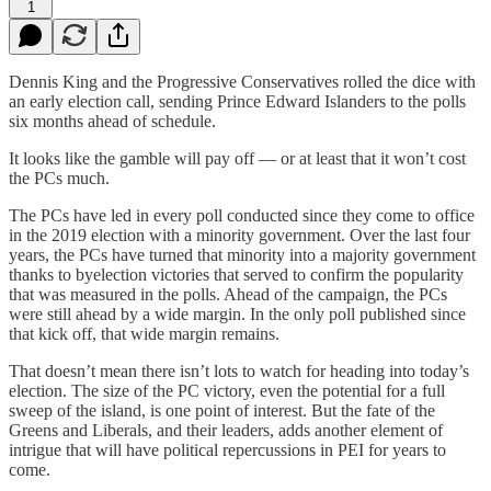
1
Dennis King and the Progressive Conservatives rolled the dice with
an early election call, sending Prince Edward Islanders to the polls
six months ahead of schedule.
It looks like the gamble will pay off — or at least that it won’t cost
the PCs much.
The PCs have led in every poll conducted since they come to office
in the 2019 election with a minority government. Over the last four
years, the PCs have turned that minority into a majority government
thanks to byelection victories that served to confirm the popularity
that was measured in the polls. Ahead of the campaign, the PCs
were still ahead by a wide margin. In the only poll published since
that kick off, that wide margin remains.
That doesn’t mean there isn’t lots to watch for heading into today’s
election. The size of the PC victory, even the potential for a full
sweep of the island, is one point of interest. But the fate of the
Greens and Liberals, and their leaders, adds another element of
intrigue that will have political repercussions in PEI for years to
come.