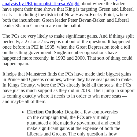
analysis by PEI journalist Teresa Wright
about where the leaders
have spent their time shows that King is targeting Green and Liberal
seats — including the district of New Haven-Rocky Point, where
both the incumbent, Green leader Peter Bevan-Baker, and Liberal
leader Sharon Cameron are on the ballot.
The PCs are very likely to make significant gains. And if things split
perfectly, a 27-for-27 sweep is not out of the question. It happened
once before in PEI in 1935, when the Great Depression took a toll
on the sitting government. Single-member oppositions have
happened more recently, in 1993 and 2000. That sort of thing could
happen again.
It helps that Mainstreet finds the PCs have made their biggest gains
in Prince and Queens counties, where they have seat gains to make.
In Kings County, where the PCs already hold all the seats, the PCs
have just as much support as they did in 2019. Their jump in support
is coming exactly where it needs to in order to win more seats —
and maybe all of them.
Election Outlook:
Despite a few controversies
on the campaign trail, the PCs are virtually
guaranteed a big majority government and could
make significant gains at the expense of both the
Liberals and Greens. The only question is how