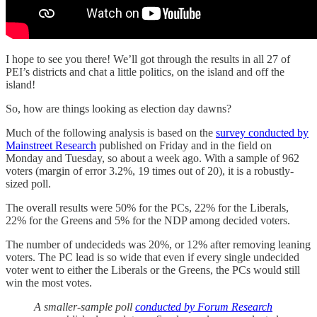
I hope to see you there! We’ll got through the results in all 27 of
PEI’s districts and chat a little politics, on the island and off the
island!
So, how are things looking as election day dawns?
Much of the following analysis is based on the
survey conducted by
Mainstreet Research
published on Friday and in the field on
Monday and Tuesday, so about a week ago. With a sample of 962
voters (margin of error 3.2%, 19 times out of 20), it is a robustly-
sized poll.
The overall results were 50% for the PCs, 22% for the Liberals,
22% for the Greens and 5% for the NDP among decided voters.
The number of undecideds was 20%, or 12% after removing leaning
voters. The PC lead is so wide that even if every single undecided
voter went to either the Liberals or the Greens, the PCs would still
win the most votes.
A smaller-sample poll
conducted by Forum Research