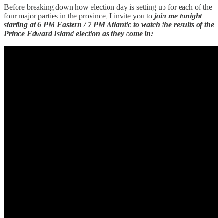
Before breaking down how election day is setting up for each of the
four major parties in the province, I invite you to
join me tonight
starting at 6 PM Eastern / 7 PM Atlantic to watch the results of the
Prince Edward Island election as they come in: