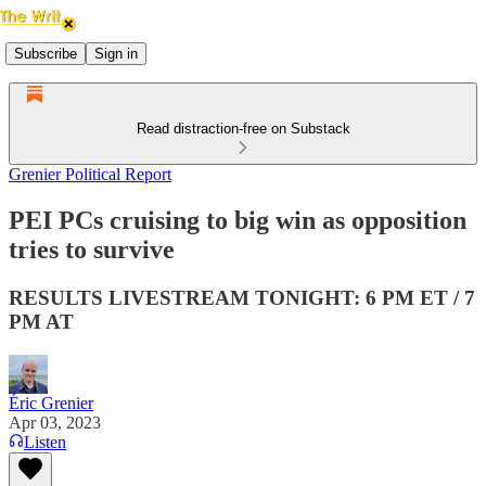
Subscribe
Sign in
Read distraction-free on Substack
Grenier Political Report
PEI PCs cruising to big win as opposition
tries to survive
RESULTS LIVESTREAM TONIGHT: 6 PM ET / 7
PM AT
Éric Grenier
Apr 03, 2023
Listen