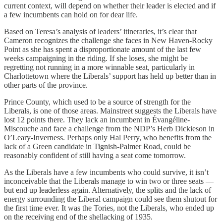
current context, will depend on whether their leader is elected and if
a few incumbents can hold on for dear life.
Based on Teresa’s analysis of leaders’ itineraries, it’s clear that
Cameron recognizes the challenge she faces in New Haven-Rocky
Point as she has spent a disproportionate amount of the last few
weeks campaigning in the riding. If she loses, she might be
regretting not running in a more winnable seat, particularly in
Charlottetown where the Liberals’ support has held up better than in
other parts of the province.
Prince County, which used to be a source of strength for the
Liberals, is one of those areas. Mainstreet suggests the Liberals have
lost 12 points there. They lack an incumbent in Évangéline-
Miscouche and face a challenge from the NDP’s Herb Dickieson in
O’Leary-Inverness. Perhaps only Hal Perry, who benefits from the
lack of a Green candidate in Tignish-Palmer Road, could be
reasonably confident of still having a seat come tomorrow.
As the Liberals have a few incumbents who could survive, it isn’t
inconceivable that the Liberals manage to win two or three seats —
but end up leaderless again. Alternatively, the splits and the lack of
energy surrounding the Liberal campaign could see them shutout for
the first time ever. It was the Tories, not the Liberals, who ended up
on the receiving end of the shellacking of 1935.