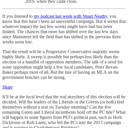
2019, when they came close.
If you listened to
my podcast last week with Stuart Neatby
, you
know that this hasn’t been an uneventful campaign. But it seems that
whatever impact the last few weeks might have had has been
limited. The chances that more has shifted over the last few days
since Mainstreet left the field than has shifted in the previous three
weeks seem low.
That the result will be a Progressive Conservative majority seems
highly likely. A sweep is possible but perhaps less likely than the
election of a handful of opposition members. The talk of a need for
some opposition might help a few local candidates, Peter Bevan-
Baker perhaps most of all. But the lure of having an MLA on the
government benches can be strong.
Share
It’ll be at the local level that the real storylines of this election will be
decided. Will the leaders of the Liberals or the Greens (or both) find
themselves without a seat on Tuesday morning? Can the few
remaining Green and Liberal incumbents hold off the PC tide? What
will happen to some figures from PEI’s political past, such as Herb
Dickieson or Rob Lantz, who led the PCs into the 2015 campaign
and is running in Charlottetown-Brighton?