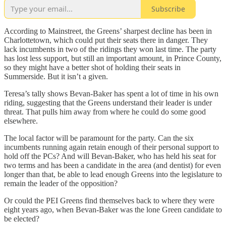
Subscribe
According to Mainstreet, the Greens’ sharpest decline has been in
Charlottetown, which could put their seats there in danger. They
lack incumbents in two of the ridings they won last time. The party
has lost less support, but still an important amount, in Prince County,
so they might have a better shot of holding their seats in
Summerside. But it isn’t a given.
Teresa’s tally shows Bevan-Baker has spent a lot of time in his own
riding, suggesting that the Greens understand their leader is under
threat. That pulls him away from where he could do some good
elsewhere.
The local factor will be paramount for the party. Can the six
incumbents running again retain enough of their personal support to
hold off the PCs? And will Bevan-Baker, who has held his seat for
two terms and has been a candidate in the area (and dentist) for even
longer than that, be able to lead enough Greens into the legislature to
remain the leader of the opposition?
Or could the PEI Greens find themselves back to where they were
eight years ago, when Bevan-Baker was the lone Green candidate to
be elected?