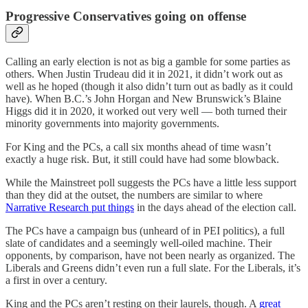
Progressive Conservatives going on offense
Calling an early election is not as big a gamble for some parties as
others. When Justin Trudeau did it in 2021, it didn’t work out as
well as he hoped (though it also didn’t turn out as badly as it could
have). When B.C.’s John Horgan and New Brunswick’s Blaine
Higgs did it in 2020, it worked out very well — both turned their
minority governments into majority governments.
For King and the PCs, a call six months ahead of time wasn’t
exactly a huge risk. But, it still could have had some blowback.
While the Mainstreet poll suggests the PCs have a little less support
than they did at the outset, the numbers are similar to where
Narrative Research put things
in the days ahead of the election call.
The PCs have a campaign bus (unheard of in PEI politics), a full
slate of candidates and a seemingly well-oiled machine. Their
opponents, by comparison, have not been nearly as organized. The
Liberals and Greens didn’t even run a full slate. For the Liberals, it’s
a first in over a century.
King and the PCs aren’t resting on their laurels, though. A
great