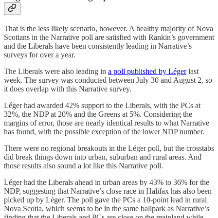
That is the less likely scenario, however. A healthy majority of Nova
Scotians in the Narrative poll are satisfied with Rankin’s government
and the Liberals have been consistently leading in Narrative’s
surveys for over a year.
The Liberals were also leading in
a poll published by Léger
last
week. The survey was conducted between July 30 and August 2, so
it does overlap with this Narrative survey.
Léger had awarded 42% support to the Liberals, with the PCs at
32%, the NDP at 20% and the Greens at 5%. Considering the
margins of error, those are nearly identical results to what Narrative
has found, with the possible exception of the lower NDP number.
There were no regional breakouts in the Léger poll, but the crosstabs
did break things down into urban, suburban and rural areas. And
those results also sound a lot like this Narrative poll.
Léger had the Liberals ahead in urban areas by 43% to 36% for the
NDP, suggesting that Narrative’s close race in Halifax has also been
picked up by Léger. The poll gave the PCs a 10-point lead in rural
Nova Scotia, which seems to be in the same ballpark as Narrative’s
finding that the Liberals and PCs are close on the mainland while