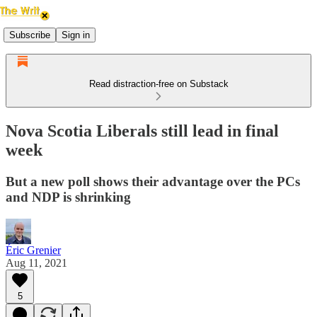
Subscribe
Sign in
Read distraction-free on Substack
Nova Scotia Liberals still lead in final
week
But a new poll shows their advantage over the PCs
and NDP is shrinking
Éric Grenier
Aug 11, 2021
5