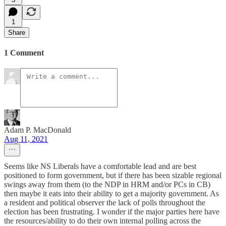
1
Share
1 Comment
Adam P. MacDonald
Aug 11, 2021
Seems like NS Liberals have a comfortable lead and are best
positioned to form government, but if there has been sizable regional
swings away from them (to the NDP in HRM and/or PCs in CB)
then maybe it eats into their ability to get a majority government. As
a resident and political observer the lack of polls throughout the
election has been frustrating. I wonder if the major parties here have
the resources/ability to do their own internal polling across the