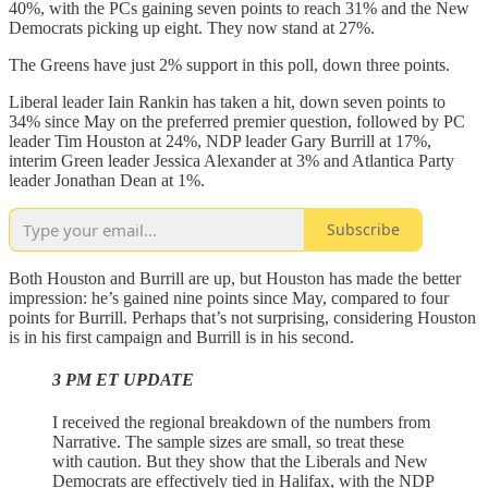
40%, with the PCs gaining seven points to reach 31% and the New
Democrats picking up eight. They now stand at 27%.
The Greens have just 2% support in this poll, down three points.
Liberal leader Iain Rankin has taken a hit, down seven points to
34% since May on the preferred premier question, followed by PC
leader Tim Houston at 24%, NDP leader Gary Burrill at 17%,
interim Green leader Jessica Alexander at 3% and Atlantica Party
leader Jonathan Dean at 1%.
Subscribe
Both Houston and Burrill are up, but Houston has made the better
impression: he’s gained nine points since May, compared to four
points for Burrill. Perhaps that’s not surprising, considering Houston
is in his first campaign and Burrill is in his second.
3 PM ET UPDATE
I received the regional breakdown of the numbers from
Narrative. The sample sizes are small, so treat these
with caution. But they show that the Liberals and New
Democrats are effectively tied in Halifax, with the NDP