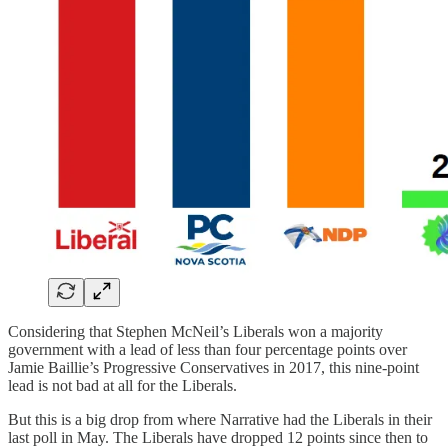
Considering that Stephen McNeil’s Liberals won a majority
government with a lead of less than four percentage points over
Jamie Baillie’s Progressive Conservatives in 2017, this nine-point
lead is not bad at all for the Liberals.
But this is a big drop from where Narrative had the Liberals in their
last poll in May. The Liberals have dropped 12 points since then to