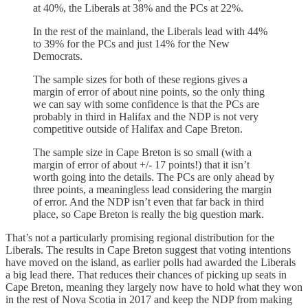
at 40%, the Liberals at 38% and the PCs at 22%.
In the rest of the mainland, the Liberals lead with 44%
to 39% for the PCs and just 14% for the New
Democrats.
The sample sizes for both of these regions gives a
margin of error of about nine points, so the only thing
we can say with some confidence is that the PCs are
probably in third in Halifax and the NDP is not very
competitive outside of Halifax and Cape Breton.
The sample size in Cape Breton is so small (with a
margin of error of about +/- 17 points!) that it isn’t
worth going into the details. The PCs are only ahead by
three points, a meaningless lead considering the margin
of error. And the NDP isn’t even that far back in third
place, so Cape Breton is really the big question mark.
That’s not a particularly promising regional distribution for the
Liberals. The results in Cape Breton suggest that voting intentions
have moved on the island, as earlier polls had awarded the Liberals
a big lead there. That reduces their chances of picking up seats in
Cape Breton, meaning they largely now have to hold what they won
in the rest of Nova Scotia in 2017 and keep the NDP from making