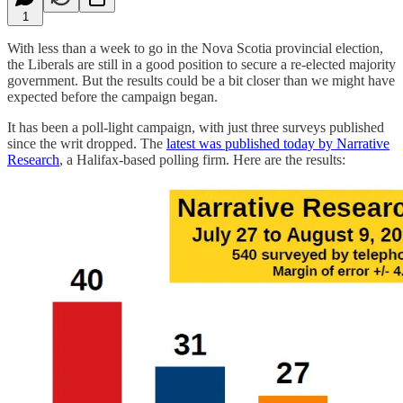
1
With less than a week to go in the Nova Scotia provincial election,
the Liberals are still in a good position to secure a re-elected majority
government. But the results could be a bit closer than we might have
expected before the campaign began.
It has been a poll-light campaign, with just three surveys published
since the writ dropped. The
latest was published today by Narrative
Research
, a Halifax-based polling firm. Here are the results: