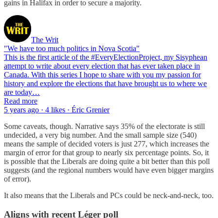
gains in Halifax in order to secure a majority.
The Writ
"We have too much politics in Nova Scotia"
This is the first article of the #EveryElectionProject, my Sisyphean
attempt to write about every election that has ever taken place in
Canada. With this series I hope to share with you my passion for
history and explore the elections that have brought us to where we
are today…
Read more
5 years ago · 4 likes · Éric Grenier
Some caveats, though. Narrative says 35% of the electorate is still
undecided, a very big number. And the small sample size (540)
means the sample of decided voters is just 277, which increases the
margin of error for that group to nearly six percentage points. So, it
is possible that the Liberals are doing quite a bit better than this poll
suggests (and the regional numbers would have even bigger margins
of error).
It also means that the Liberals and PCs could be neck-and-neck, too.
Aligns with recent Léger poll