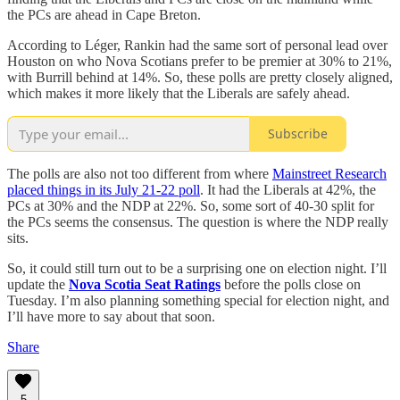
the PCs are ahead in Cape Breton.
According to Léger, Rankin had the same sort of personal lead over
Houston on who Nova Scotians prefer to be premier at 30% to 21%,
with Burrill behind at 14%. So, these polls are pretty closely aligned,
which makes it more likely that the Liberals are safely ahead.
Subscribe
The polls are also not too different from where
Mainstreet Research
placed things in its July 21-22 poll
. It had the Liberals at 42%, the
PCs at 30% and the NDP at 22%. So, some sort of 40-30 split for
the PCs seems the consensus. The question is where the NDP really
sits.
So, it could still turn out to be a surprising one on election night. I’ll
update the
Nova Scotia Seat Ratings
before the polls close on
Tuesday. I’m also planning something special for election night, and
I’ll have more to say about that soon.
Share
5