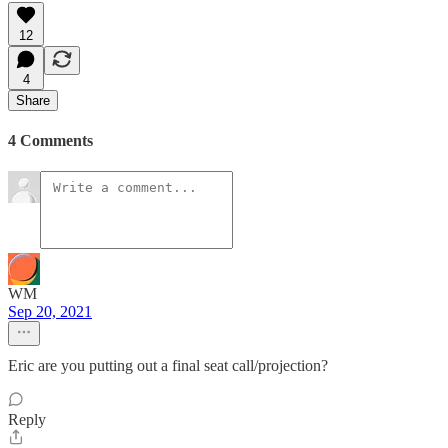
12
4
Share
4 Comments
WM
Sep 20, 2021
Eric are you putting out a final seat call/projection?
Reply