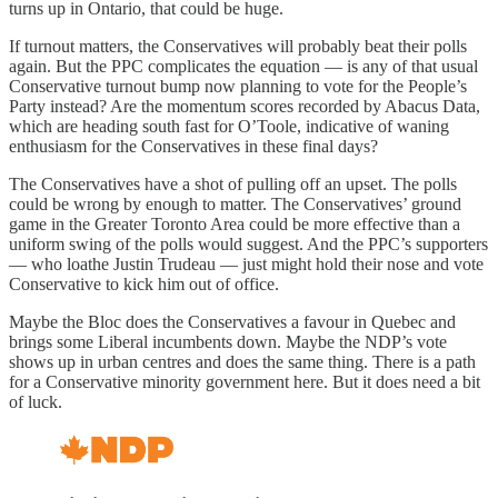
turns up in Ontario, that could be huge.
If turnout matters, the Conservatives will probably beat their polls
again. But the PPC complicates the equation — is any of that usual
Conservative turnout bump now planning to vote for the People’s
Party instead? Are the momentum scores recorded by Abacus Data,
which are heading south fast for O’Toole, indicative of waning
enthusiasm for the Conservatives in these final days?
The Conservatives have a shot of pulling off an upset. The polls
could be wrong by enough to matter. The Conservatives’ ground
game in the Greater Toronto Area could be more effective than a
uniform swing of the polls would suggest. And the PPC’s supporters
— who loathe Justin Trudeau — just might hold their nose and vote
Conservative to kick him out of office.
Maybe the Bloc does the Conservatives a favour in Quebec and
brings some Liberal incumbents down. Maybe the NDP’s vote
shows up in urban centres and does the same thing. There is a path
for a Conservative minority government here. But it does need a bit
of luck.