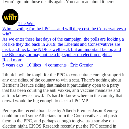
I won’t go into those details again. You can read about it here:
The Writ
Who is voting for the PPC — and will they cost the Conservatives a
win?
As we enter these last days of the campaign, the polls are looking a
lot like they did back in 2019: the Liberals and Conservatives are
neck-and-neck, the NDP is well back but an important factor, and
the Bloc may or may not be a big spoiler on election night…
Read more
5 years ago · 10 likes · 4 comments · Éric Grenier
I think it will be tough for the PPC to concentrate enough support in
any one riding of the country to win a seat. There’s nothing about
Bernier’s Beauce riding that makes it particularly open to a party
that has been courting the anti-vaxxer, anti-vaccine mandates and
anti-lockdowns crowd. It’s hard to know where in the country that
crowd would be big enough to elect a PPC MP.
Perhaps the recent about-face by Alberta Premier Jason Kenney
could turn off some Albertans from the Conservatives and push
them to the PPC, and perhaps enough to give us a surprise on
election night. EKOS Research recently put the PPC second in