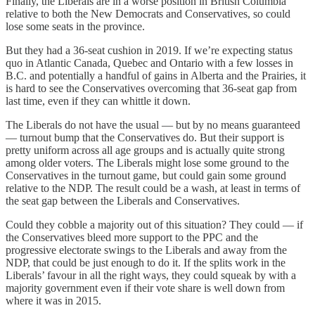
Finally, the Liberals are in a worse position in British Columbia
relative to both the New Democrats and Conservatives, so could
lose some seats in the province.
But they had a 36-seat cushion in 2019. If we’re expecting status
quo in Atlantic Canada, Quebec and Ontario with a few losses in
B.C. and potentially a handful of gains in Alberta and the Prairies, it
is hard to see the Conservatives overcoming that 36-seat gap from
last time, even if they can whittle it down.
The Liberals do not have the usual — but by no means guaranteed
— turnout bump that the Conservatives do. But their support is
pretty uniform across all age groups and is actually quite strong
among older voters. The Liberals might lose some ground to the
Conservatives in the turnout game, but could gain some ground
relative to the NDP. The result could be a wash, at least in terms of
the seat gap between the Liberals and Conservatives.
Could they cobble a majority out of this situation? They could — if
the Conservatives bleed more support to the PPC and the
progressive electorate swings to the Liberals and away from the
NDP, that could be just enough to do it. If the splits work in the
Liberals’ favour in all the right ways, they could squeak by with a
majority government even if their vote share is well down from
where it was in 2015.