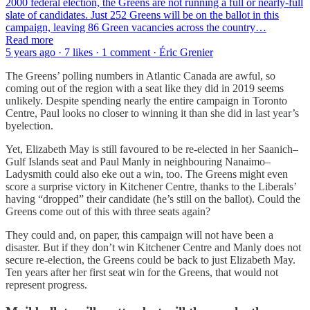
2000 federal election, the Greens are not running a full or nearly-full
slate of candidates. Just 252 Greens will be on the ballot in this
campaign, leaving 86 Green vacancies across the country…
Read more
5 years ago · 7 likes · 1 comment · Éric Grenier
The Greens’ polling numbers in Atlantic Canada are awful, so
coming out of the region with a seat like they did in 2019 seems
unlikely. Despite spending nearly the entire campaign in Toronto
Centre, Paul looks no closer to winning it than she did in last year’s
byelection.
Yet, Elizabeth May is still favoured to be re-elected in her Saanich–
Gulf Islands seat and Paul Manly in neighbouring Nanaimo–
Ladysmith could also eke out a win, too. The Greens might even
score a surprise victory in Kitchener Centre, thanks to the Liberals’
having “dropped” their candidate (he’s still on the ballot). Could the
Greens come out of this with three seats again?
They could and, on paper, this campaign will not have been a
disaster. But if they don’t win Kitchener Centre and Manly does not
secure re-election, the Greens could be back to just Elizabeth May.
Ten years after her first seat win for the Greens, that would not
represent progress.