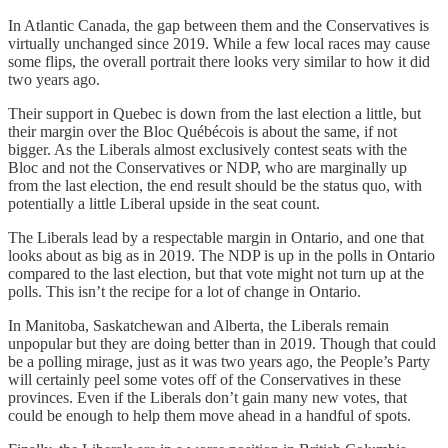
In Atlantic Canada, the gap between them and the Conservatives is
virtually unchanged since 2019. While a few local races may cause
some flips, the overall portrait there looks very similar to how it did
two years ago.
Their support in Quebec is down from the last election a little, but
their margin over the Bloc Québécois is about the same, if not
bigger. As the Liberals almost exclusively contest seats with the
Bloc and not the Conservatives or NDP, who are marginally up
from the last election, the end result should be the status quo, with
potentially a little Liberal upside in the seat count.
The Liberals lead by a respectable margin in Ontario, and one that
looks about as big as in 2019. The NDP is up in the polls in Ontario
compared to the last election, but that vote might not turn up at the
polls. This isn’t the recipe for a lot of change in Ontario.
In Manitoba, Saskatchewan and Alberta, the Liberals remain
unpopular but they are doing better than in 2019. Though that could
be a polling mirage, just as it was two years ago, the People’s Party
will certainly peel some votes off of the Conservatives in these
provinces. Even if the Liberals don’t gain many new votes, that
could be enough to help them move ahead in a handful of spots.