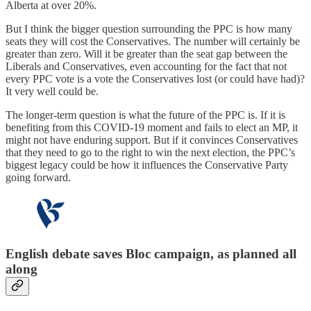
Alberta at over 20%.
But I think the bigger question surrounding the PPC is how many
seats they will cost the Conservatives. The number will certainly be
greater than zero. Will it be greater than the seat gap between the
Liberals and Conservatives, even accounting for the fact that not
every PPC vote is a vote the Conservatives lost (or could have had)?
It very well could be.
The longer-term question is what the future of the PPC is. If it is
benefiting from this COVID-19 moment and fails to elect an MP, it
might not have enduring support. But if it convinces Conservatives
that they need to go to the right to win the next election, the PPC’s
biggest legacy could be how it influences the Conservative Party
going forward.
English debate saves Bloc campaign, as planned all
along