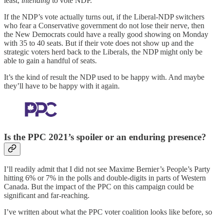
least,
intending
to vote NDP.
If the NDP’s vote actually turns out, if the Liberal-NDP switchers
who fear a Conservative government do not lose their nerve, then
the New Democrats could have a really good showing on Monday
with 35 to 40 seats. But if their vote does not show up and the
strategic voters herd back to the Liberals, the NDP might only be
able to gain a handful of seats.
It’s the kind of result the NDP used to be happy with. And maybe
they’ll have to be happy with it again.
Is the PPC 2021’s spoiler or an enduring presence?
I’ll readily admit that I did not see Maxime Bernier’s People’s Party
hitting 6% or 7% in the polls and double-digits in parts of Western
Canada. But the impact of the PPC on this campaign could be
significant and far-reaching.
I’ve written about what the PPC voter coalition looks like before, so