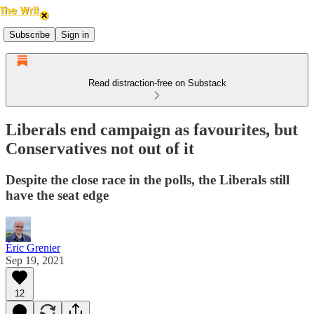
Subscribe
Sign in
Read distraction-free on Substack
Liberals end campaign as favourites, but
Conservatives not out of it
Despite the close race in the polls, the Liberals still
have the seat edge
Éric Grenier
Sep 19, 2021
12