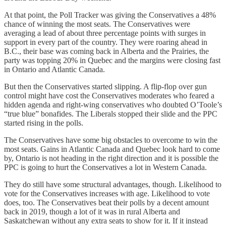
At that point, the Poll Tracker was giving the Conservatives a 48%
chance of winning the most seats. The Conservatives were
averaging a lead of about three percentage points with surges in
support in every part of the country. They were roaring ahead in
B.C., their base was coming back in Alberta and the Prairies, the
party was topping 20% in Quebec and the margins were closing fast
in Ontario and Atlantic Canada.
But then the Conservatives started slipping. A flip-flop over gun
control might have cost the Conservatives moderates who feared a
hidden agenda and right-wing conservatives who doubted O’Toole’s
“true blue” bonafides. The Liberals stopped their slide and the PPC
started rising in the polls.
The Conservatives have some big obstacles to overcome to win the
most seats. Gains in Atlantic Canada and Quebec look hard to come
by, Ontario is not heading in the right direction and it is possible the
PPC is going to hurt the Conservatives a lot in Western Canada.
They do still have some structural advantages, though. Likelihood to
vote for the Conservatives increases with age. Likelihood to vote
does, too. The Conservatives beat their polls by a decent amount
back in 2019, though a lot of it was in rural Alberta and
Saskatchewan without any extra seats to show for it. If it instead