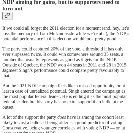
NDP aiming for gains, but its supporters need to
turn out
If we could all forget the 2011 election for a moment (and, hey, let’s
toss the memory of Tom Mulcair aside while we’re at it), the NDP’s
potential performance in this election would look pretty good.
The party could captured 20% of the vote, a threshold it has only
ever surpassed twice. It could win somewhere around 35 seats, a
number that usually represents as good as it gets for the NDP.
Outside of Quebec, the NDP won 44 seats in 2011 and 28 in 2015.
Jagmeet Singh’s performance could compare pretty favourably to
that.
But the 2021 NDP campaign feels like a missed opportunity, or at
least a case of unrealized potential. Singh entered the campaign as
the most popular federal leader. He is ending it as the most popular
federal leader, but his party has no extra support than it did at the
outset.
A lot of the support the party
does
have is among the cohort least
likely to cast a ballot. If being older is a good predictor of voting
Conservative, being younger correlates with voting NDP — or, at