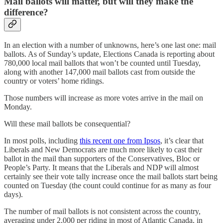
Mail ballots will matter, but will they make the
difference?
In an election with a number of unknowns, here’s one last one: mail
ballots. As of Sunday’s update, Elections Canada is reporting about
780,000 local mail ballots that won’t be counted until Tuesday,
along with another 147,000 mail ballots cast from outside the
country or voters’ home ridings.
Those numbers will increase as more votes arrive in the mail on
Monday.
Will these mail ballots be consequential?
In most polls, including
this recent one from Ipsos
, it’s clear that
Liberals and New Democrats are much more likely to cast their
ballot in the mail than supporters of the Conservatives, Bloc or
People’s Party. It means that the Liberals and NDP will almost
certainly see their vote tally increase once the mail ballots start being
counted on Tuesday (the count could continue for as many as four
days).
The number of mail ballots is not consistent across the country,
averaging under 2,000 per riding in most of Atlantic Canada, in