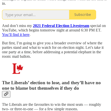
in.
Subscribe
And don’t miss my
2021 Federal Election Livestream
special on
YouTube, which begins tomorrow night at around 6:30 PM ET.
You’ll find it here
.
But first, I’m going to give you a broader overview of where the
parties stand and what to watch for on election night. Let’s take it
one party at a time, before addressing a potential elephant in the
room: mail ballots.
The Liberals’ election to lose, and they’ll have no
one to blame but themselves if they do
The Liberals are the favourites to win the most seats — roughly
two- or three-to-one — for a few simple reasons.