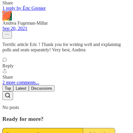
Share
1 reply by Éric Grenier
Andrea Fugeman-Millar
Sep 20, 2021
Terrific article Eric ! Thank you for writing well and explaining
polls and seats separately! Very best, Andrea
Reply
Share
2 more comments...
Top
Latest
Discussions
No posts
Ready for more?