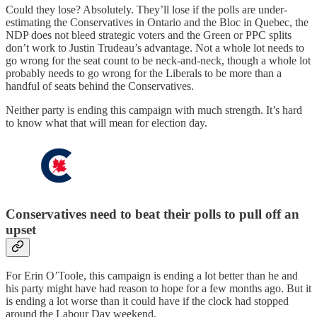
Could they lose? Absolutely. They’ll lose if the polls are under-
estimating the Conservatives in Ontario and the Bloc in Quebec, the
NDP does not bleed strategic voters and the Green or PPC splits
don’t work to Justin Trudeau’s advantage. Not a whole lot needs to
go wrong for the seat count to be neck-and-neck, though a whole lot
probably needs to go wrong for the Liberals to be more than a
handful of seats behind the Conservatives.
Neither party is ending this campaign with much strength. It’s hard
to know what that will mean for election day.
Conservatives need to beat their polls to pull off an
upset
For Erin O’Toole, this campaign is ending a lot better than he and
his party might have had reason to hope for a few months ago. But it
is ending a lot worse than it could have if the clock had stopped
around the Labour Day weekend.