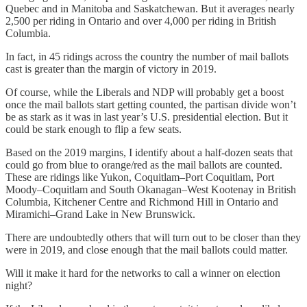
Quebec and in Manitoba and Saskatchewan. But it averages nearly
2,500 per riding in Ontario and over 4,000 per riding in British
Columbia.
In fact, in 45 ridings across the country the number of mail ballots
cast is greater than the margin of victory in 2019.
Of course, while the Liberals and NDP will probably get a boost
once the mail ballots start getting counted, the partisan divide won’t
be as stark as it was in last year’s U.S. presidential election. But it
could be stark enough to flip a few seats.
Based on the 2019 margins, I identify about a half-dozen seats that
could go from blue to orange/red as the mail ballots are counted.
These are ridings like Yukon, Coquitlam–Port Coquitlam, Port
Moody–Coquitlam and South Okanagan–West Kootenay in British
Columbia, Kitchener Centre and Richmond Hill in Ontario and
Miramichi–Grand Lake in New Brunswick.
There are undoubtedly others that will turn out to be closer than they
were in 2019, and close enough that the mail ballots could matter.
Will it make it hard for the networks to call a winner on election
night?