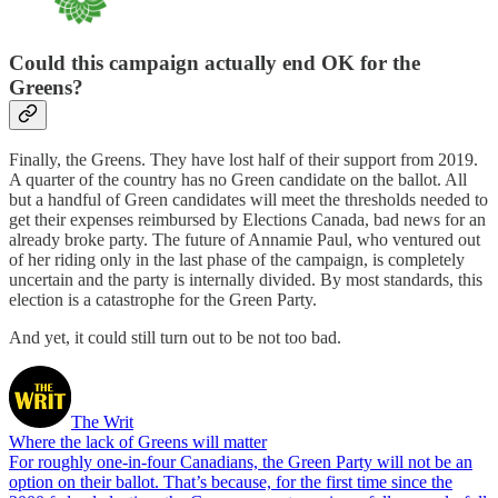
Could this campaign actually end OK for the
Greens?
Finally, the Greens. They have lost half of their support from 2019.
A quarter of the country has no Green candidate on the ballot. All
but a handful of Green candidates will meet the thresholds needed to
get their expenses reimbursed by Elections Canada, bad news for an
already broke party. The future of Annamie Paul, who ventured out
of her riding only in the last phase of the campaign, is completely
uncertain and the party is internally divided. By most standards, this
election is a catastrophe for the Green Party.
And yet, it could still turn out to be not too bad.
The Writ
Where the lack of Greens will matter
For roughly one-in-four Canadians, the Green Party will not be an
option on their ballot. That’s because, for the first time since the