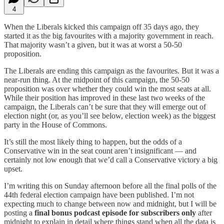
4
When the Liberals kicked this campaign off 35 days ago, they
started it as the big favourites with a majority government in reach.
That majority wasn’t a given, but it was at worst a 50-50
proposition.
The Liberals are ending this campaign as the favourites. But it was a
near-run thing. At the midpoint of this campaign, the 50-50
proposition was over whether they could win the most seats at all.
While their position has improved in these last two weeks of the
campaign, the Liberals can’t be sure that they will emerge out of
election night (or, as you’ll see below, election week) as the biggest
party in the House of Commons.
It’s still the most likely thing to happen, but the odds of a
Conservative win in the seat count aren’t insignificant — and
certainly not low enough that we’d call a Conservative victory a big
upset.
I’m writing this on Sunday afternoon before all the final polls of the
44th federal election campaign have been published. I’m not
expecting much to change between now and midnight, but I will be
posting a
final bonus podcast episode for subscribers only
after
midnight to explain in detail where things stand when all the data is