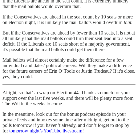
If the Liberals are ahead in the seat count, it is extremely unlikely
that the mail ballots would overturn that.
If the Conservatives are ahead in the seat count by 10 seats or more
on election night, it is unlikely the mail ballots would overturn
that
.
But if the Conservatives are ahead by fewer than 10 seats, it is not at
all unlikely that the mail ballots could turn their seat lead into a seat
deficit. If the Liberals are 10 seats short of a majority government,
it’s possible that the mail ballots could get them there.
Mail ballots will almost certainly make the difference for a few
individual candidates’ political careers. Will they make a difference
for the future careers of Erin O’Toole or Justin Trudeau? If it’s close,
yes, they could.
Alright, so that’s a wrap on Election 44. Thanks so much for your
support over the last five weeks, and there will be plenty more from
The Writ in the weeks to come.
In the meantime, look out for the bonus podcast episode in your
private feeds and inboxes some time after midnight, get out to the
polls tomorrow if you haven’t already, and don’t forget to stop by
for
tomorrow night’s YouTube livestream
!