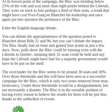
At its lowest point of the campaign, the Bloc was trending below
25% of the vote and was more than eight points behind the Liberals.
They were on track to lose perhaps a third of their seats, a result that
might have cost Yves-François Blanchet his leadership and once
again put into question the pertinence of the Bloc.
Enter the English-language debate.
You can debate the appropriateness of the question posed to
Blanchet about Bills 21 and 96, but you can’t debate the impact.
The Bloc finally had an issue and gained four points in just a few
days. Now, polls show the Bloc could be running even with the
Liberals in Quebec, meaning their 32 seats could be held and any
hope the Liberals might have had for a majority government would
have to be put on the shelf.
The over/under for the Bloc seems to be around 30 seats and 30%.
Over those thresholds and this will have been seen as a successful
campaign for the Bloc, which is only two years removed from near-
irrelevancy. Under those thresholds would be a disappointment, but
not necessarily a disaster. The Bloc is in the enviable position of
having every reason to believe the results for them will be just fine,
thanks to the unlikeliest of events.