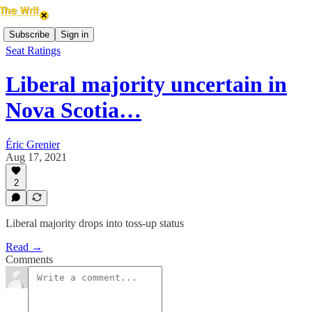
Subscribe
Sign in
Seat Ratings
Liberal majority uncertain in
Nova Scotia…
Éric Grenier
Aug 17, 2021
2
Liberal majority drops into toss-up status
Read →
Comments