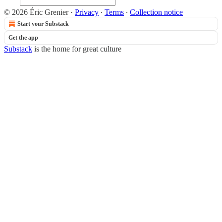
© 2026 Éric Grenier
·
Privacy
∙
Terms
∙
Collection notice
Start your Substack
Get the app
Substack
is the home for great culture