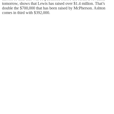
tomorrow, shows that Lewis has raised over $1.4 million. That’s
double the $700,000 that has been raised by McPherson. Ashton
comes in third with $392,000.