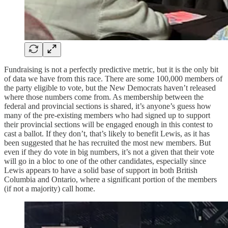
Fundraising is not a perfectly predictive metric, but it is the only bit
of data we have from this race. There are some 100,000 members of
the party eligible to vote, but the New Democrats haven’t released
where those numbers come from. As membership between the
federal and provincial sections is shared, it’s anyone’s guess how
many of the pre-existing members who had signed up to support
their provincial sections will be engaged enough in this contest to
cast a ballot. If they don’t, that’s likely to benefit Lewis, as it has
been suggested that he has recruited the most new members. But
even if they do vote in big numbers, it’s not a given that their vote
will go in a bloc to one of the other candidates, especially since
Lewis appears to have a solid base of support in both British
Columbia and Ontario, where a significant portion of the members
(if not a majority) call home.