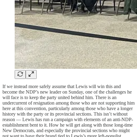
If we instead more safely assume that Lewis will win this and
become the NDP’s new leader on Sunday, one of the challenges he
will face is to keep the party united behind him. There is an
undercurrent of resignation among those who are not supporting him
here at this convention, particularly among those who have a longer
history with the party or its provincial sections. This isn’t without
reason — Lewis has run a campaign with elements of an anti-NDP-
establishment bent to it. How he will get along with those long-time
New Democrats, and especially the provincial sections who might
not want to have their brand tied to Lewis’s more left-populist