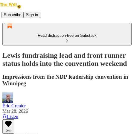
Subscribe
Sign in
Read distraction-free on Substack
Lewis fundraising lead and front runner
status holds into the convention weekend
Impressions from the NDP leadership convention in
Winnipeg
Éric Grenier
Mar 28, 2026
Listen
26