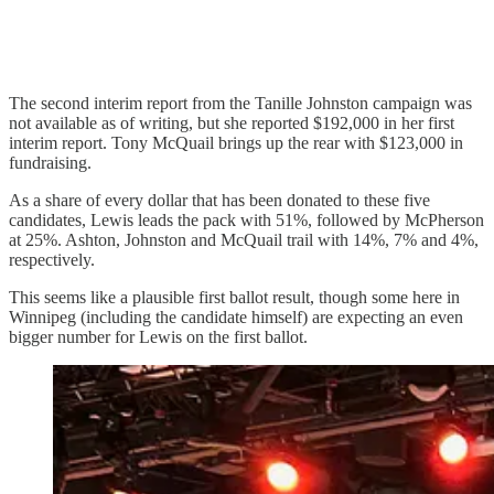
The second interim report from the Tanille Johnston campaign was
not available as of writing, but she reported $192,000 in her first
interim report. Tony McQuail brings up the rear with $123,000 in
fundraising.
As a share of every dollar that has been donated to these five
candidates, Lewis leads the pack with 51%, followed by McPherson
at 25%. Ashton, Johnston and McQuail trail with 14%, 7% and 4%,
respectively.
This seems like a plausible first ballot result, though some here in
Winnipeg (including the candidate himself) are expecting an even
bigger number for Lewis on the first ballot.