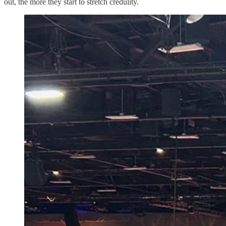
out, the more they start to stretch credulity.