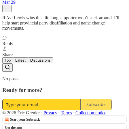
Mar 29
If Avi Lewis wins this life long supporter won’t stick around. I’ll
help start provincial party disaffiliation and name change
movements.
Reply
Share
Top
Latest
Discussions
No posts
Ready for more?
Subscribe
© 2026 Éric Grenier
·
Privacy
∙
Terms
∙
Collection notice
Start your Substack
Get the app