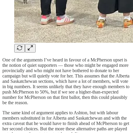
One of the arguments I’ve heard in favour of a McPherson upset is
the notion of quiet supporters — those who might be engaged more
provincially and who might not have bothered to donate to her
campaign but will quietly vote for her. This assumes that the Alberta
and Saskatchewan sections, which have a lot of members, will vote
in big numbers. It seems unlikely that they have enough members to
push McPherson to 50%, but if we see a higher-than-expected
number for McPherson on that first ballot, then this could plausibly
be the reason.
The same kind of argument applies to Ashton, but with labour
members substituted in for Alberta and Saskatchewan and with the
extra caveat that he would have to finish ahead of McPherson to get
her second choices. But the more these alternative paths are played