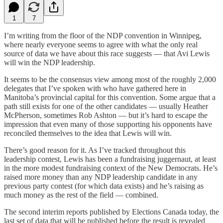
1
7
I’m writing from the floor of the NDP convention in Winnipeg,
where nearly everyone seems to agree with what the only real
source of data we have about this race suggests — that Avi Lewis
will win the NDP leadership.
It seems to be the consensus view among most of the roughly 2,000
delegates that I’ve spoken with who have gathered here in
Manitoba’s provincial capital for this convention. Some argue that a
path still exists for one of the other candidates — usually Heather
McPherson, sometimes Rob Ashton — but it’s hard to escape the
impression that even many of those supporting his opponents have
reconciled themselves to the idea that Lewis will win.
There’s good reason for it. As I’ve tracked throughout this
leadership contest, Lewis has been a fundraising juggernaut, at least
in the more modest fundraising context of the New Democrats. He’s
raised more money than any NDP leadership candidate in any
previous party contest (for which data exists) and he’s raising as
much money as the rest of the field — combined.
The second interim reports published by Elections Canada today, the
last set of data that will be published before the result is revealed