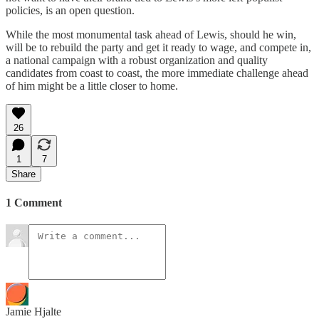
policies, is an open question.
While the most monumental task ahead of Lewis, should he win,
will be to rebuild the party and get it ready to wage, and compete in,
a national campaign with a robust organization and quality
candidates from coast to coast, the more immediate challenge ahead
of him might be a little closer to home.
26
1
7
Share
1 Comment
Jamie Hjalte