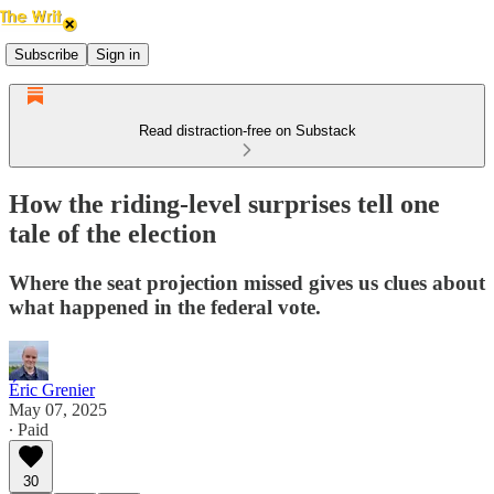
Subscribe
Sign in
Read distraction-free on Substack
How the riding-level surprises tell one
tale of the election
Where the seat projection missed gives us clues about
what happened in the federal vote.
Éric Grenier
May 07, 2025
∙ Paid
30