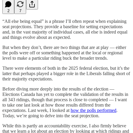
2
7
“All else being equal” is a phrase I’ll often repeat when explaining
seat projections. They provide a baseline for setting expectations
and, in the vast majority of individual cases, all else is indeed equal
and things evolve about as expected.
But when they don’t, there are two things that are at play — either
the polls were off or something happened at the local or regional
level to make a particular riding buck the broader trends.
There were elements of both in the 2025 federal election, but it’s the
latter that perhaps played a bigger role in the Liberals falling short of
their majority expectations.
Before diving more deeply into the results of the election —
Elections Canada has yet to complete the validation of the results in
all 343 ridings, though that process is close to completed — I want
to take one last look at how those results differed from the
expectations. Last week, I looked at
how the polls performed
.
Today, we’re going to delve into the seat projection.
While this is partly an accountability exercise, I also firmly believe
that we learn a lot about an election by looking at which ridings and