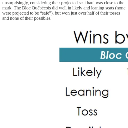
unsurprisingly, considering their projected seat haul was close to the
mark. The Bloc Québécois did well in likely and leaning seats (none
were projected to be “safe”), but won just over half of their tosses
and none of their possibles.