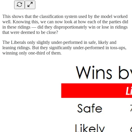
This shows that the classification system used by the model worked
well. Knowing this, we can now look at how each of the parties did
in these ridings — did they disproportionately win or lose in ridings
that were deemed to be close?
The Liberals only slightly under-performed in safe, likely and
leaning ridings. But they significantly under-performed in toss-ups,
winning only one-third of them.