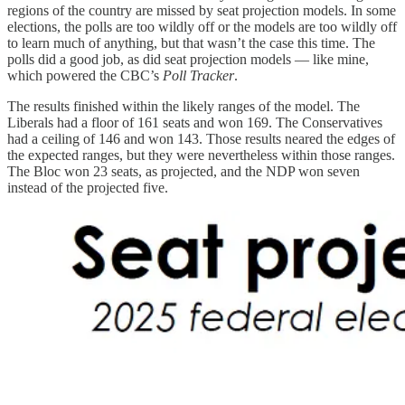
regions of the country are missed by seat projection models. In some
elections, the polls are too wildly off or the models are too wildly off
to learn much of anything, but that wasn’t the case this time. The
polls did a good job, as did seat projection models — like mine,
which powered the CBC’s
Poll Tracker
.
The results finished within the likely ranges of the model. The
Liberals had a floor of 161 seats and won 169. The Conservatives
had a ceiling of 146 and won 143. Those results neared the edges of
the expected ranges, but they were nevertheless within those ranges.
The Bloc won 23 seats, as projected, and the NDP won seven
instead of the projected five.