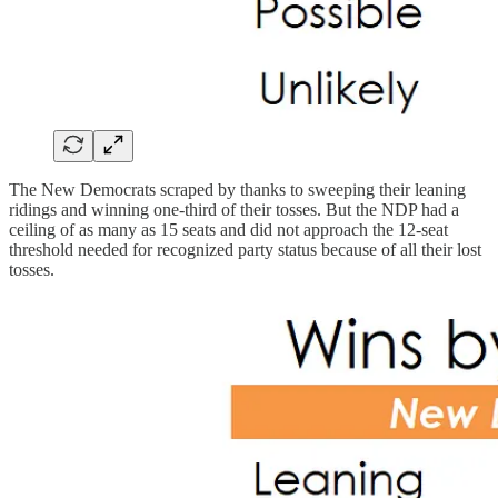
The New Democrats scraped by thanks to sweeping their leaning
ridings and winning one-third of their tosses. But the NDP had a
ceiling of as many as 15 seats and did not approach the 12-seat
threshold needed for recognized party status because of all their lost
tosses.