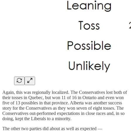
Again, this was regionally localized. The Conservatives lost both of
their tosses in Quebec, but won 11 of 16 in Ontario and even won
five of 13 possibles in that province. Alberta was another success
story for the Conservatives as they won seven of eight tosses. The
Conservatives out-performed expectations in close races and, in so
doing, kept the Liberals to a minority.
The other two parties did about as well as expected —