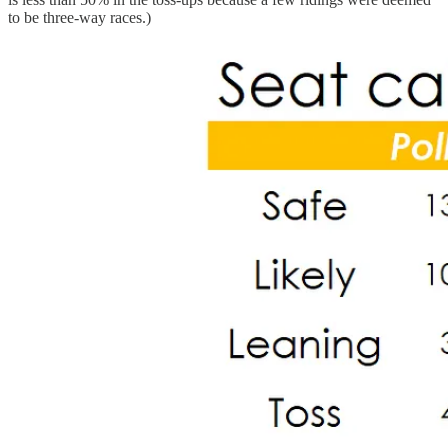
to be three-way races.)