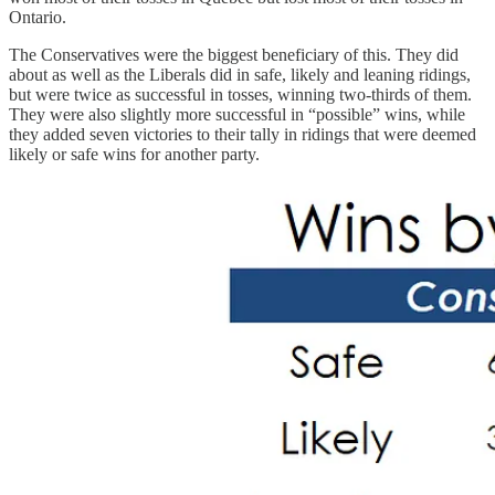
Ontario.
The Conservatives were the biggest beneficiary of this. They did
about as well as the Liberals did in safe, likely and leaning ridings,
but were twice as successful in tosses, winning two-thirds of them.
They were also slightly more successful in “possible” wins, while
they added seven victories to their tally in ridings that were deemed
likely or safe wins for another party.