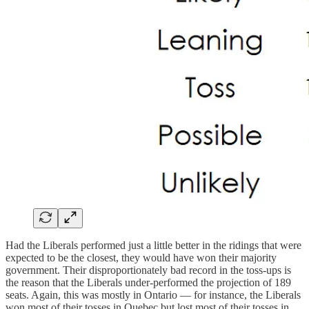
Had the Liberals performed just a little better in the ridings that were
expected to be the closest, they would have won their majority
government. Their disproportionately bad record in the toss-ups is
the reason that the Liberals under-performed the projection of 189
seats. Again, this was mostly in Ontario — for instance, the Liberals
won most of their tosses in Quebec but lost most of their tosses in