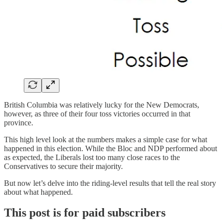
British Columbia was relatively lucky for the New Democrats,
however, as three of their four toss victories occurred in that
province.
This high level look at the numbers makes a simple case for what
happened in this election. While the Bloc and NDP performed about
as expected, the Liberals lost too many close races to the
Conservatives to secure their majority.
But now let’s delve into the riding-level results that tell the real story
about what happened.
This post is for paid subscribers