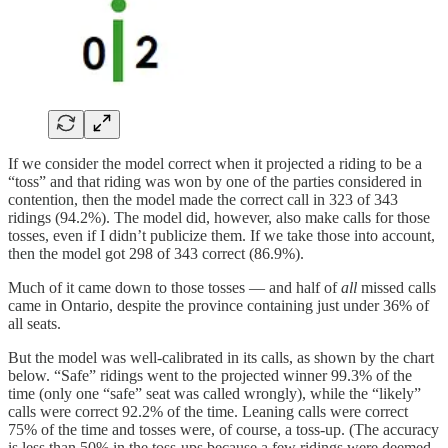
If we consider the model correct when it projected a riding to be a
“toss” and that riding was won by one of the parties considered in
contention, then the model made the correct call in 323 of 343
ridings (94.2%). The model did, however, also make calls for those
tosses, even if I didn’t publicize them. If we take those into account,
then the model got 298 of 343 correct (86.9%).
Much of it came down to those tosses — and half of
all
missed calls
came in Ontario, despite the province containing just under 36% of
all seats.
But the model was well-calibrated in its calls, as shown by the chart
below. “Safe” ridings went to the projected winner 99.3% of the
time (only one “safe” seat was called wrongly), while the “likely”
calls were correct 92.2% of the time. Leaning calls were correct
75% of the time and tosses were, of course, a toss-up. (The accuracy
is less than 50% in the toss-ups because a few ridings were deemed