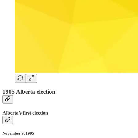
1905 Alberta election
Alberta’s first election
November 9, 1905