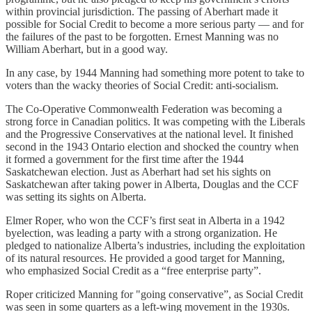
within provincial jurisdiction. The passing of Aberhart made it
possible for Social Credit to become a more serious party — and for
the failures of the past to be forgotten. Ernest Manning was no
William Aberhart, but in a good way.
In any case, by 1944 Manning had something more potent to take to
voters than the wacky theories of Social Credit: anti-socialism.
The Co-Operative Commonwealth Federation was becoming a
strong force in Canadian politics. It was competing with the Liberals
and the Progressive Conservatives at the national level. It finished
second in the 1943 Ontario election and shocked the country when
it formed a government for the first time after the 1944
Saskatchewan election. Just as Aberhart had set his sights on
Saskatchewan after taking power in Alberta, Douglas and the CCF
was setting its sights on Alberta.
Elmer Roper, who won the CCF’s first seat in Alberta in a 1942
byelection, was leading a party with a strong organization. He
pledged to nationalize Alberta’s industries, including the exploitation
of its natural resources. He provided a good target for Manning,
who emphasized Social Credit as a “free enterprise party”.
Roper criticized Manning for "going conservative”, as Social Credit
was seen in some quarters as a left-wing movement in the 1930s.