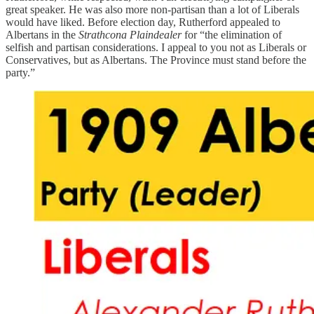
great speaker. He was also more non-partisan than a lot of Liberals
would have liked. Before election day, Rutherford appealed to
Albertans in the
Strathcona Plaindealer
for “the elimination of
selfish and partisan considerations. I appeal to you not as Liberals or
Conservatives, but as Albertans. The Province must stand before the
party.”