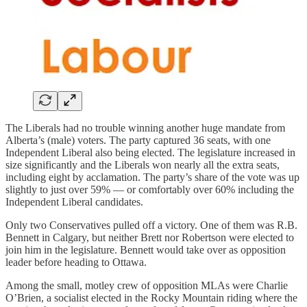
The Liberals had no trouble winning another huge mandate from
Alberta’s (male) voters. The party captured 36 seats, with one
Independent Liberal also being elected. The legislature increased in
size significantly and the Liberals won nearly all the extra seats,
including eight by acclamation. The party’s share of the vote was up
slightly to just over 59% — or comfortably over 60% including the
Independent Liberal candidates.
Only two Conservatives pulled off a victory. One of them was R.B.
Bennett in Calgary, but neither Brett nor Robertson were elected to
join him in the legislature. Bennett would take over as opposition
leader before heading to Ottawa.
Among the small, motley crew of opposition MLAs were Charlie
O’Brien, a socialist elected in the Rocky Mountain riding where the