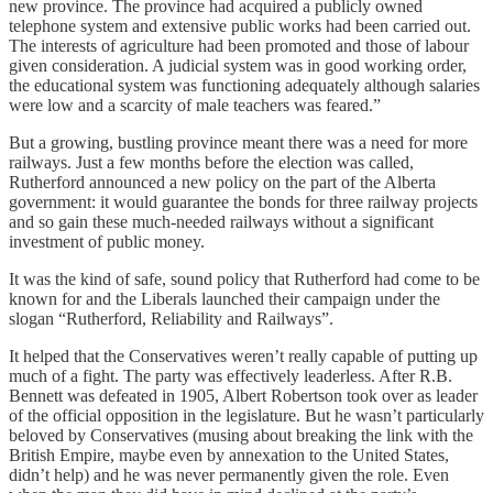
new province. The province had acquired a publicly owned
telephone system and extensive public works had been carried out.
The interests of agriculture had been promoted and those of labour
given consideration. A judicial system was in good working order,
the educational system was functioning adequately although salaries
were low and a scarcity of male teachers was feared.”
But a growing, bustling province meant there was a need for more
railways. Just a few months before the election was called,
Rutherford announced a new policy on the part of the Alberta
government: it would guarantee the bonds for three railway projects
and so gain these much-needed railways without a significant
investment of public money.
It was the kind of safe, sound policy that Rutherford had come to be
known for and the Liberals launched their campaign under the
slogan “Rutherford, Reliability and Railways”.
It helped that the Conservatives weren’t really capable of putting up
much of a fight. The party was effectively leaderless. After R.B.
Bennett was defeated in 1905, Albert Robertson took over as leader
of the official opposition in the legislature. But he wasn’t particularly
beloved by Conservatives (musing about breaking the link with the
British Empire, maybe even by annexation to the United States,
didn’t help) and he was never permanently given the role. Even