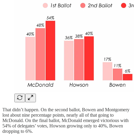
That didn’t happen. On the second ballot, Bowen and Montgomery
lost about nine percentage points, nearly all of that going to
McDonald. On the final ballot, McDonald emerged victorious with
54% of delegates’ votes, Howson growing only to 40%, Bowen
dropping to 6%.