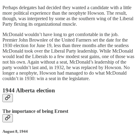
Perhaps delegates had decided they wanted a candidate with a little
more political experience than the neophyte Howson. The result,
though, was interpreted by some as the southern wing of the Liberal
Party flexing its organizational muscle.
McDonald wouldn’t have long to get comfortable in the job.
Premier John Brownlee of the United Farmers set the date for the
1930 election for June 19, less than three months after the seatless
McDonald took over the Liberal Party leadership. While McDonald
would lead the Liberals to a few modest seat gains, one of those was
not his own. Again without a seat, McDonald’s leadership of the
party wouldn’t last and, in 1932, he was replaced by Howson. No
longer a neophyte, Howson had managed to do what McDonald
couldn’t in 1930: win a seat in the legislature.
1944 Alberta election
The importance of being Ernest
August 8, 1944