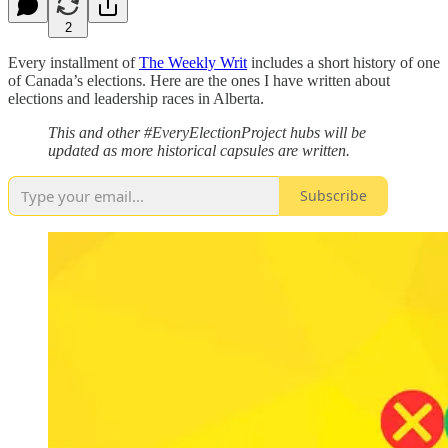
2
Every installment of
The Weekly Writ
includes a short history of one
of Canada’s elections. Here are the ones I have written about
elections and leadership races in Alberta.
This and other #EveryElectionProject hubs will be
updated as more historical capsules are written.
Subscribe