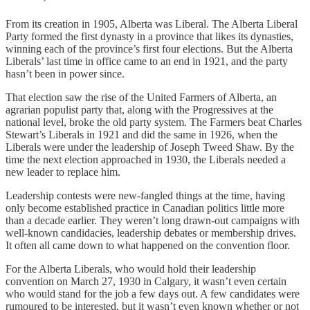
From its creation in 1905, Alberta was Liberal. The Alberta Liberal
Party formed the first dynasty in a province that likes its dynasties,
winning each of the province’s first four elections. But the Alberta
Liberals’ last time in office came to an end in 1921, and the party
hasn’t been in power since.
That election saw the rise of the United Farmers of Alberta, an
agrarian populist party that, along with the Progressives at the
national level, broke the old party system. The Farmers beat Charles
Stewart’s Liberals in 1921 and did the same in 1926, when the
Liberals were under the leadership of Joseph Tweed Shaw. By the
time the next election approached in 1930, the Liberals needed a
new leader to replace him.
Leadership contests were new-fangled things at the time, having
only become established practice in Canadian politics little more
than a decade earlier. They weren’t long drawn-out campaigns with
well-known candidacies, leadership debates or membership drives.
It often all came down to what happened on the convention floor.
For the Alberta Liberals, who would hold their leadership
convention on March 27, 1930 in Calgary, it wasn’t even certain
who would stand for the job a few days out. A few candidates were
rumoured to be interested, but it wasn’t even known whether or not