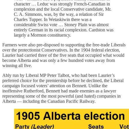
character … Leduc was strongly French-Canadian in
complexion and the local Conservative candidate, Mr.
C. A. Simmons, was, by the way, a relation of Sir
Charles Tupper. In Wetaskiwin there was a
considerable Swiss vote … Stoney Plain was almost
entirely German in its racial complexion. Cardston was
largely a Mormon constituency.
Farmers were also pre-disposed to supporting the free-trade Liberals
over the protectionist Conservatives. In the 1904 federal election,
Laurier had carried three of the five seats that occupied what would
become Alberta and was only a few hundred votes away from
winning all five.
Ably run by Liberal MP Peter Talbot, who had been Laurier’s
preferred choice for the premiership before he declined, the Liberal
campaign focused voters’ attention on Bennett. Unlike the
inoffensive Rutherford, Bennett had made enemies as a lawyer
representing some of the most powerful (and hated) companies in
Alberta — including the Canadian Pacific Railway.