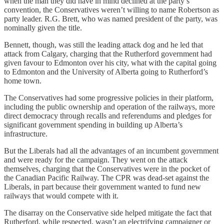
when the man they did have in mind declined at the party’s
convention, the Conservatives weren’t willing to name Robertson as
party leader. R.G. Brett, who was named president of the party, was
nominally given the title.
Bennett, though, was still the leading attack dog and he led that
attack from Calgary, charging that the Rutherford government had
given favour to Edmonton over his city, what with the capital going
to Edmonton and the University of Alberta going to Rutherford’s
home town.
The Conservatives had some progressive policies in their platform,
including the public ownership and operation of the railways, more
direct democracy through recalls and referendums and pledges for
significant government spending in building up Alberta’s
infrastructure.
But the Liberals had all the advantages of an incumbent government
and were ready for the campaign. They went on the attack
themselves, charging that the Conservatives were in the pocket of
the Canadian Pacific Railway. The CPR was dead-set against the
Liberals, in part because their government wanted to fund new
railways that would compete with it.
The disarray on the Conservative side helped mitigate the fact that
Rutherford, while respected, wasn’t an electrifying campaigner or