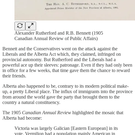
Alexander Rutherford and R.B. Bennett (1905
Canadian Annual Review of Public Affairs)
Bennett and the Conservatives went on the attack against the
Liberals and the Alberta Act which, they claimed, infringed on
provincial autonomy. But Rutherford and the Liberals had a
powerful ace up their sleeves: patronage. Even if they had only been
in office for a few weeks, that time gave them the chance to reward
their friends.
Alberta also happened to be, contrary to its modern political make-
up, a pretty Liberal place. The influx of immigrants into the province
from around the world gave the party that brought them to the
country a natural constituency.
The 1905
Canadian Annual Review
highlighted the mosaic that
Alberta had become:
Victoria was largely Galician [Eastern European] in its
vote. Vermilion had a population mainly American in