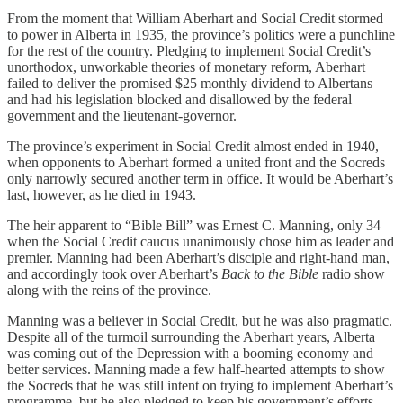
From the moment that William Aberhart and Social Credit stormed
to power in Alberta in 1935, the province’s politics were a punchline
for the rest of the country. Pledging to implement Social Credit’s
unorthodox, unworkable theories of monetary reform, Aberhart
failed to deliver the promised $25 monthly dividend to Albertans
and had his legislation blocked and disallowed by the federal
government and the lieutenant-governor.
The province’s experiment in Social Credit almost ended in 1940,
when opponents to Aberhart formed a united front and the Socreds
only narrowly secured another term in office. It would be Aberhart’s
last, however, as he died in 1943.
The heir apparent to “Bible Bill” was Ernest C. Manning, only 34
when the Social Credit caucus unanimously chose him as leader and
premier. Manning had been Aberhart’s disciple and right-hand man,
and accordingly took over Aberhart’s
Back to the Bible
radio show
along with the reins of the province.
Manning was a believer in Social Credit, but he was also pragmatic.
Despite all of the turmoil surrounding the Aberhart years, Alberta
was coming out of the Depression with a booming economy and
better services. Manning made a few half-hearted attempts to show
the Socreds that he was still intent on trying to implement Aberhart’s
programme, but he also pledged to keep his government’s efforts