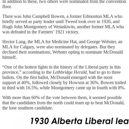
In addition to these, two others were nominated from the convention
floor.
There was John Campbell Bowen, a former Edmonton MLA who
briefly served as party leader until Tweed took over in 1926, and
Hugh John Montgomery of Wetaskiwin, another former MLA who
was defeated in the Farmers’ 1921 victory.
Hector Lang, the MLA for Medicine Hat, and George Webster, an
MLA for Calgary, were also nominated by delegates. But they
declined their nominations, Webster opting to nominate McDonald
himself.
“One of the hottest fights in the history of the Liberal party in this
province,” according to the
Lethbridge Herald,
had to go to three
ballots. On the first ballot, McDonald emerged with the most
support at 40%, followed closely by Howson at 36%. Bowen trailed
in third with 16.5%, while Montgomery came up in fourth with 8%.
With more than 60% of the vote between them, it seemed possible
that the candidates from the north could team up to beat McDonald,
the lone southern candidate.