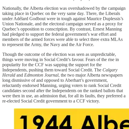
Nationally, the Alberta election was overshadowed by the campaign
taking place in Quebec on the very same day. There, the Liberals
under Adélard Godbout were in tough against Maurice Duplessis’s
Union Nationale, and the electoral campaign served as a proxy for
Quebec’s opposition to conscription. By contrast, Ernest Manning
had pledged to support the federal government’s war effort and
members of the armed forces were able to select three extra MLAs
to represent the Army, the Navy and the Air Force.
Though the outcome of the election was seen as unpredictable,
things were moving in Social Credit’s favour. Fears of the rise in
popularity for the CCF was sapping the support for the
Independents, pushing them toward Social Credit. The
Calgary
Herald
and
Edmonton Journal
, the two major Alberta newspapers
long dismissive of and opposed to Aberhart’s government,
reluctantly endorsed Manning, urging voters to rank Social Credit
candidates second after the Independents on the ranked ballots that
were then in use, an admission that, for all its faults, they preferred a
re-elected Social Credit government to a CCF victory.