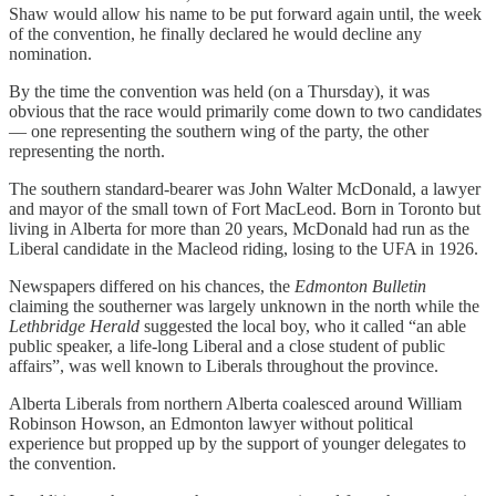
Shaw would allow his name to be put forward again until, the week
of the convention, he finally declared he would decline any
nomination.
By the time the convention was held (on a Thursday), it was
obvious that the race would primarily come down to two candidates
— one representing the southern wing of the party, the other
representing the north.
The southern standard-bearer was John Walter McDonald, a lawyer
and mayor of the small town of Fort MacLeod. Born in Toronto but
living in Alberta for more than 20 years, McDonald had run as the
Liberal candidate in the Macleod riding, losing to the UFA in 1926.
Newspapers differed on his chances, the
Edmonton Bulletin
claiming the southerner was largely unknown in the north while the
Lethbridge Herald
suggested the local boy, who it called “an able
public speaker, a life-long Liberal and a close student of public
affairs”, was well known to Liberals throughout the province.
Alberta Liberals from northern Alberta coalesced around William
Robinson Howson, an Edmonton lawyer without political
experience but propped up by the support of younger delegates to
the convention.