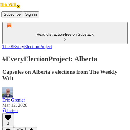
Subscribe
Sign in
Read distraction-free on Substack
The #EveryElectionProject
#EveryElectionProject: Alberta
Capsules on Alberta's elections from The Weekly
Writ
Éric Grenier
Mar 12, 2026
Listen
4