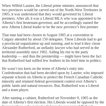
When Wilfrid Laurier, the Liberal prime minister, announced that
two provinces would be carved out of the North-West Territories in
1905, it was understood that they would governed by Liberal
premiers. After all, it was a Liberal MLA who was appointed to be
Alberta’s first lieutenant-governor, and he accordingly named the
new Alberta Liberal leader to be the new province’s first premier.
That man had been chosen in August 1905 at a convention in
Calgary attended by about 150 delegates. These Liberals had to get
a provincial organization up and running, and to lead it they chose
Alexander Rutherford, an unflashy lawyer who had served in the
territorial assembly since 1902. Aiding his rise to the party
leadership — and thus the premiership — might have been the fact
that Rutherford had ruffled few feathers in his brief time in politics.
He wasn’t too keen on the terms of Alberta’s entry into
Confederation that had been decided upon by Laurier, who imposed
separate schools on Alberta to protect the French Canadian Catholic
minority and retained federal government control over Alberta’s
public lands and natural resources. But, Rutherford was a Liberal
and a team player.
After naming a cabinet, Rutherford set November 9, 1905 as the
date of Alberta’s first election. His Liberals would be opposed by the