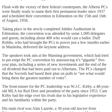
Flush with the victory of their federal counterparts, the Alberta PCs
were finally ready to name their first permanent leader since 1937
and scheduled their convention in Edmonton on the 15th and 16th
of August, 1958.
Taking place in the newly-completed Jubilee Auditorium in
Edmonton, the convention was attended by some 1,000 delegates
and guests, including about 400 who would cast a ballot. Duff
Roblin, who had brought the PCs to power just a few months earlier
in Manitoba, delivered the keynote address.
The speakers took aim at the Manning government, which had tried
to pre-empt the PC convention by announcing it’s “gigantic” five-
year plan, including a series of new investments and the end of the
oil dividend that had been paid out to Albertans. The PCs charged
that the Socreds had based their plan on polls to “see what would
bring them the greatest number of votes”.
The front-runner for the PC leadership was W.J.C. Kirby, a 48-year-
old MLA for Red Deer and president of the party since 1953. Cam
Kirby had the edge over his rivals due to his legislative experience
and his familiarity within the party.
His main rival was Alan Lazerte, a 30-year-old lawyer from