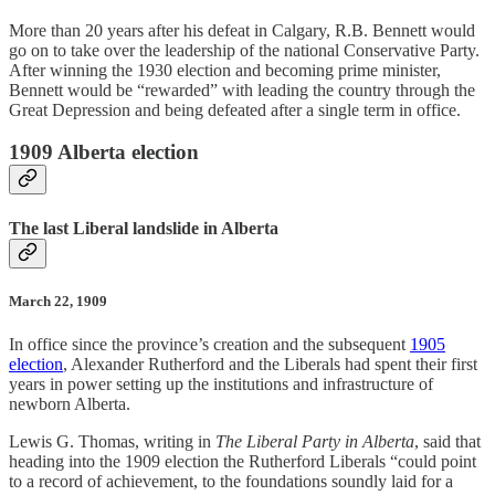
More than 20 years after his defeat in Calgary, R.B. Bennett would
go on to take over the leadership of the national Conservative Party.
After winning the 1930 election and becoming prime minister,
Bennett would be “rewarded” with leading the country through the
Great Depression and being defeated after a single term in office.
1909 Alberta election
The last Liberal landslide in Alberta
March 22, 1909
In office since the province’s creation and the subsequent
1905
election
, Alexander Rutherford and the Liberals had spent their first
years in power setting up the institutions and infrastructure of
newborn Alberta.
Lewis G. Thomas, writing in
The Liberal Party in Alberta
, said that
heading into the 1909 election the Rutherford Liberals “could point
to a record of achievement, to the foundations soundly laid for a