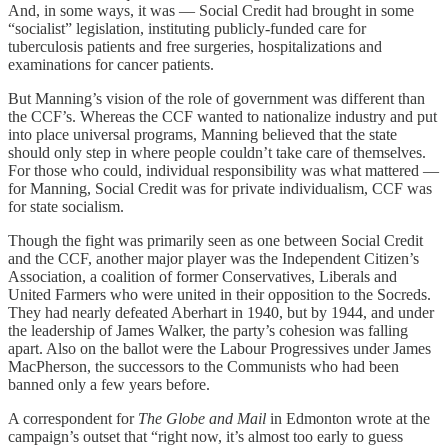
And, in some ways, it was — Social Credit had brought in some
“socialist” legislation, instituting publicly-funded care for
tuberculosis patients and free surgeries, hospitalizations and
examinations for cancer patients.
But Manning’s vision of the role of government was different than
the CCF’s. Whereas the CCF wanted to nationalize industry and put
into place universal programs, Manning believed that the state
should only step in where people couldn’t take care of themselves.
For those who could, individual responsibility was what mattered —
for Manning, Social Credit was for private individualism, CCF was
for state socialism.
Though the fight was primarily seen as one between Social Credit
and the CCF, another major player was the Independent Citizen’s
Association, a coalition of former Conservatives, Liberals and
United Farmers who were united in their opposition to the Socreds.
They had nearly defeated Aberhart in 1940, but by 1944, and under
the leadership of James Walker, the party’s cohesion was falling
apart. Also on the ballot were the Labour Progressives under James
MacPherson, the successors to the Communists who had been
banned only a few years before.
A correspondent for
The Globe and Mail
in Edmonton wrote at the
campaign’s outset that “right now, it’s almost too early to guess