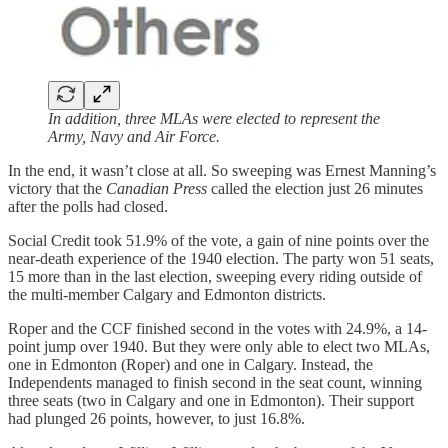
In addition, three MLAs were elected to represent the
Army, Navy and Air Force.
In the end, it wasn’t close at all. So sweeping was Ernest Manning’s
victory that the
Canadian Press
called the election just 26 minutes
after the polls had closed.
Social Credit took 51.9% of the vote, a gain of nine points over the
near-death experience of the 1940 election. The party won 51 seats,
15 more than in the last election, sweeping every riding outside of
the multi-member Calgary and Edmonton districts.
Roper and the CCF finished second in the votes with 24.9%, a 14-
point jump over 1940. But they were only able to elect two MLAs,
one in Edmonton (Roper) and one in Calgary. Instead, the
Independents managed to finish second in the seat count, winning
three seats (two in Calgary and one in Edmonton). Their support
had plunged 26 points, however, to just 16.8%.