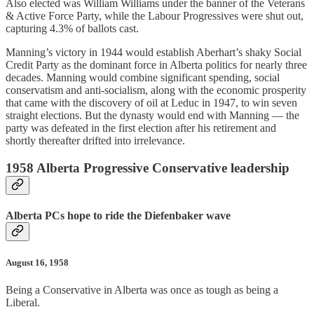
Also elected was William Williams under the banner of the Veterans
& Active Force Party, while the Labour Progressives were shut out,
capturing 4.3% of ballots cast.
Manning’s victory in 1944 would establish Aberhart’s shaky Social
Credit Party as the dominant force in Alberta politics for nearly three
decades. Manning would combine significant spending, social
conservatism and anti-socialism, along with the economic prosperity
that came with the discovery of oil at Leduc in 1947, to win seven
straight elections. But the dynasty would end with Manning — the
party was defeated in the first election after his retirement and
shortly thereafter drifted into irrelevance.
1958 Alberta Progressive Conservative leadership
Alberta PCs hope to ride the Diefenbaker wave
August 16, 1958
Being a Conservative in Alberta was once as tough as being a
Liberal.