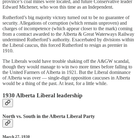
province’s coal mines were located, and future Conservative leader
Edward Michener, who won this time as an Independent.
Rutherford’s big majority victory turned out to be no guarantee of
security. Allegations of corruption (which remain unproven) and
charges of incompetence (which appear closer to the mark) coming
from a contract awarded to the Alberta & Great Waterways Railway
undermined Rutherford’s authority. Exacerbated by divisions within
the Liberal caucus, this forced Rutherford to resign as premier in
1910.
The Liberals would have trouble shaking off the A&GW scandal,
though they would manage to win two more times before falling to
the United Farmers of Alberta in 1921. But the Liberal dominance
of Alberta was over — single-digit opposition caucuses in Alberta
would be a thing of the past. At least, for a little while.
1930 Alberta Liberal leadership
North vs. South in the Alberta Liberal Party
March 27, 1930