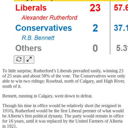
To little surprise, Rutherford’s Liberals prevailed easily, winning 23
of 25 seats and about 58% of the vote. The Conservatives were only
able to win two ridings: Rosebud, north of Calgary, and High River,
south of it.
Bennett, running in Calgary, went down to defeat.
Though his time in office would be relatively short (he resigned in
1910), Rutherford would be the first Liberal premier of what would
be Alberta’s first political dynasty. The party would remain in office
for 16 years, until it was replaced by the United Farmers of Alberta
in 1921.