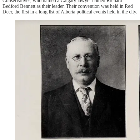
Conservatives, who named a Calgary lawyer named Richard
Bedford Bennett as their leader. Their convention was held in Red
Deer, the first in a long list of Alberta political events held in the city.