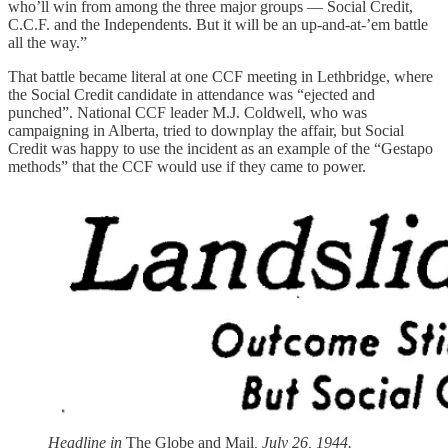
who’ll win from among the three major groups — Social Credit,
C.C.F. and the Independents. But it will be an up-and-at-’em battle
all the way.”
That battle became literal at one CCF meeting in Lethbridge, where
the Social Credit candidate in attendance was “ejected and
punched”. National CCF leader M.J. Coldwell, who was
campaigning in Alberta, tried to downplay the affair, but Social
Credit was happy to use the incident as an example of the “Gestapo
methods” that the CCF would use if they came to power.
Headline in
The Globe and Mail
, July 26, 1944.