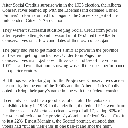
After Social Credit’s surprise win in the 1935 election, the Alberta
Conservatives teamed up with the Liberals (and defeated United
Farmers) to form a united front against the Socreds as part of the
Independent Citizen’s Association.
They weren’t successful at dislodging Social Credit from power
after repeated attempts and it wasn’t until 1952 that the Alberta
Conservatives ran a few candidates of their own once again.
The party had yet to get much of a sniff at power in the province
and weren’t getting much closer. Under John Page, the
Conservatives managed to win three seats and 9% of the vote in
1955 — and even that poor showing was still their best performance
in a quarter century.
But things were looking up for the Progressive Conservatives across
the country by the end of the 1950s and the Alberta Tories finally
opted to bring their party’s name in line with their federal cousins.
It certainly seemed like a good idea after John Diefenbaker’s
landslide victory in 1958. In that election, the federal PCs went from
just three seats in Alberta to a clean sweep of all 17, taking 60% of
the vote and reducing the previously-dominant federal Social Credit
to just 22%. Ernest Manning, the Socred premier, quipped that
voters had “put all their eggs in one basket and shot the hen”.