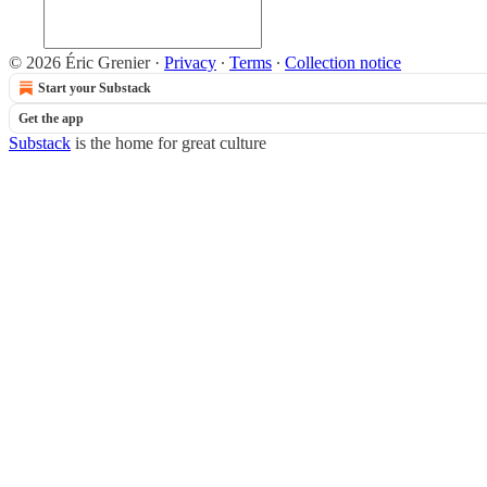
© 2026 Éric Grenier
·
Privacy
∙
Terms
∙
Collection notice
Start your Substack
Get the app
Substack
is the home for great culture