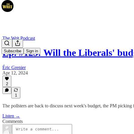
The Writ Podcast
Ep. #123: Will the Liberals' bu
Subscribe
Sign in
Éric Grenier
Apr 12, 2024
2
1
The pollsters are back to discuss next week's budget, the PM picking 
Listen →
Comments