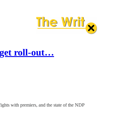
dget roll-out…
fights with premiers, and the state of the NDP