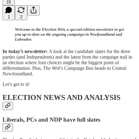
15
1
2
Welcome to the Election Writ, a special-edition newsletter to get
you up-to-date on the ongoing campaign in Newfoundland and
Labrador.
In today’s newsletter:
A look at the candidate slates for the three
parties (and Independents) and the latest from the campaign trail in
an election where font choices might be the biggest point of
differentiation. Plus,
The Writ
’s Campaign Bus heads to Central
Newfoundland.
Let’s get to it!
ELECTION NEWS AND ANALYSIS
Liberals, PCs and NDP have full slates