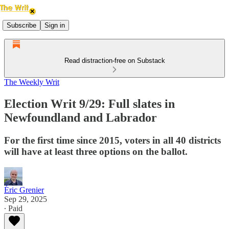
Subscribe
Sign in
Read distraction-free on Substack
The Weekly Writ
Election Writ 9/29: Full slates in
Newfoundland and Labrador
For the first time since 2015, voters in all 40 districts
will have at least three options on the ballot.
Éric Grenier
Sep 29, 2025
∙ Paid