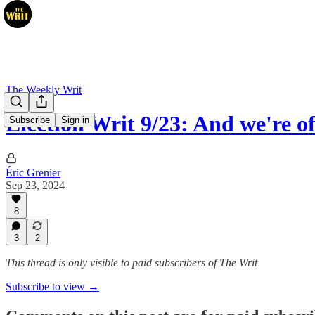
The Weekly Writ
Election Writ 9/23: And we're of
Subscribe
Sign in
Éric Grenier
Sep 23, 2024
8
3
2
This thread is only visible to paid subscribers of The Writ
Subscribe to view →