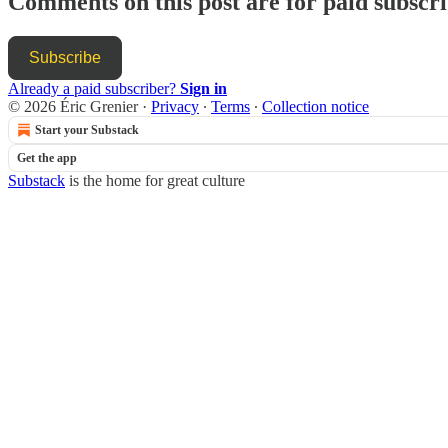
Comments on this post are for paid subscr
Subscribe
Already a paid subscriber?
Sign in
© 2026 Éric Grenier
·
Privacy
∙
Terms
∙
Collection notice
Start your Substack
Get the app
Substack
is the home for great culture