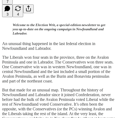
7
3
4
Welcome to the Election Writ, a special-edition newsletter to get
you up-to-date on the ongoing campaign in Newfoundland and
Labrador.
An unusual thing happened in the last federal election in
Newfoundland and Labrador.
The Liberals won four seats in the province, three on the Avalon
Peninsula and one in Labrador. The Conservatives won three seats.
One Conservative win was in western Newfoundland, one was in
central Newfoundland and the last included a small portion of the
Avalon Peninsula, as well as the Burin and Bonavista peninsulas
and part of the northeast coast.
But that made for an unusual map. Throughout the history of
Newfoundland and Labrador since it joined Confederation, never
before had the bulk of the Avalon Peninsula voted Liberal while the
rest of Newfoundland voted Conservative. It’s often been the
opposite, with the Conservatives (or the PCs) winning Avalon and
the Liberals taking the rest of the island. At the very least, the