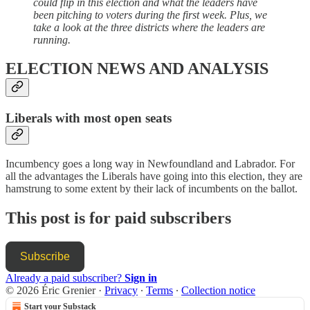
could flip in this election and what the leaders have
been pitching to voters during the first week. Plus, we
take a look at the three districts where the leaders are
running.
ELECTION NEWS AND ANALYSIS
Liberals with most open seats
Incumbency goes a long way in Newfoundland and Labrador. For
all the advantages the Liberals have going into this election, they are
hamstrung to some extent by their lack of incumbents on the ballot.
This post is for paid subscribers
Subscribe
Already a paid subscriber?
Sign in
© 2026 Éric Grenier
·
Privacy
∙
Terms
∙
Collection notice
Start your Substack