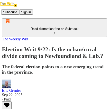
Subscribe
Sign in
Read distraction-free on Substack
The Weekly Writ
Election Writ 9/22: Is the urban/rural
divide coming to Newfoundland & Lab.?
The federal election points to a new emerging trend
in the province.
Éric Grenier
Sep 22, 2025
∙ Paid