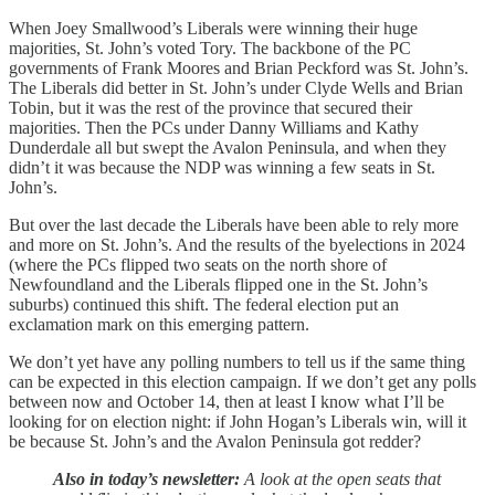
When Joey Smallwood’s Liberals were winning their huge
majorities, St. John’s voted Tory. The backbone of the PC
governments of Frank Moores and Brian Peckford was St. John’s.
The Liberals did better in St. John’s under Clyde Wells and Brian
Tobin, but it was the rest of the province that secured their
majorities. Then the PCs under Danny Williams and Kathy
Dunderdale all but swept the Avalon Peninsula, and when they
didn’t it was because the NDP was winning a few seats in St.
John’s.
But over the last decade the Liberals have been able to rely more
and more on St. John’s. And the results of the byelections in 2024
(where the PCs flipped two seats on the north shore of
Newfoundland and the Liberals flipped one in the St. John’s
suburbs) continued this shift. The federal election put an
exclamation mark on this emerging pattern.
We don’t yet have any polling numbers to tell us if the same thing
can be expected in this election campaign. If we don’t get any polls
between now and October 14, then at least I know what I’ll be
looking for on election night: if John Hogan’s Liberals win, will it
be because St. John’s and the Avalon Peninsula got redder?
Also in today’s newsletter:
A look at the open seats that