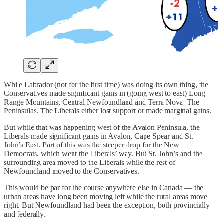
While Labrador (not for the first time) was doing its own thing, the
Conservatives made significant gains in (going west to east) Long
Range Mountains, Central Newfoundland and Terra Nova–The
Peninsulas. The Liberals either lost support or made marginal gains.
But while that was happening west of the Avalon Peninsula, the
Liberals made significant gains in Avalon, Cape Spear and St.
John’s East. Part of this was the steeper drop for the New
Democrats, which went the Liberals’ way. But St. John’s and the
surrounding area moved to the Liberals while the rest of
Newfoundland moved to the Conservatives.
This would be par for the course anywhere else in Canada — the
urban areas have long been moving left while the rural areas move
right. But Newfoundland had been the exception, both provincially
and federally.