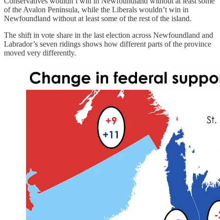
Conservatives wouldn’t win in Newfoundland without at least some
of the Avalon Peninsula, while the Liberals wouldn’t win in
Newfoundland without at least some of the rest of the island.
The shift in vote share in the last election across Newfoundland and
Labrador’s seven ridings shows how different parts of the province
moved very differently.