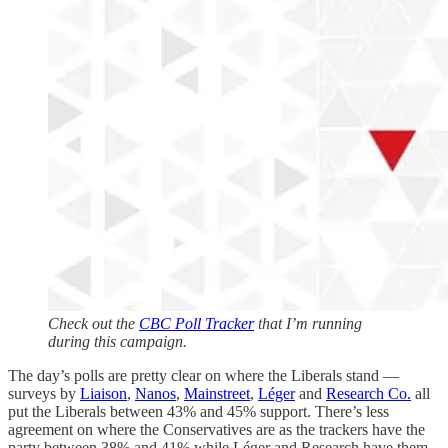
Check out the
CBC Poll Tracker
that I’m running
during this campaign.
The day’s polls are pretty clear on where the Liberals stand —
surveys by
Liaison
,
Nanos
,
Mainstreet
,
Léger
and
Research Co.
all
put the Liberals between 43% and 45% support. There’s less
agreement on where the Conservatives are as the trackers have the
party between 38% and 41% while Léger and Research have them