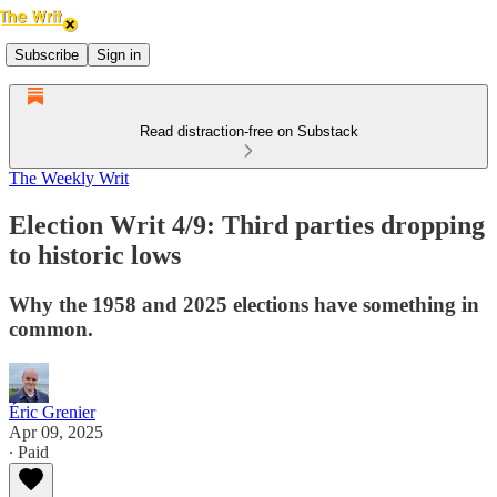
Subscribe
Sign in
Read distraction-free on Substack
The Weekly Writ
Election Writ 4/9: Third parties dropping
to historic lows
Why the 1958 and 2025 elections have something in
common.
Éric Grenier
Apr 09, 2025
∙ Paid