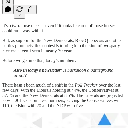
24
2
It’s a two-horse race — even if it looks like one of those horses
could run away with it.
But, as support for the New Democrats, Bloc Québécois and other
parties plummets, this contest is turning into the kind of two-party
race we haven’t seen in nearly 70 years.
Before we get into that, today’s numbers.
Also in today’s newsletter:
Is Saskatoon a battleground
or not?
There hasn’t been much of a shift in the
Poll Tracker
over the last
few days, with the Liberals holding at 44%, the Conservatives at
37.1% and the New Democrats at 8.5%. The Liberals are projected
to win 201 seats on these numbers, leaving the Conservatives with
116, the Bloc with 20 and the NDP with five.