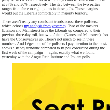
at 37% and 36%, respectively. The gap between the two parties
ranges from three to eight points in these polls. Those margins
would put the Liberals comfortably in majority territory.
There aren’t really any consistent trends across these pollsters,
which echoes
my analysis from yesterday
. Two of the trackers
(Liaison and Mainstreet) have the Liberals up compared to their
previous three-day roll, but two of them (Nanos and Mainstreet) also
have the Conservatives up. There’s not much to see in these
numbers. And Léger, one of the pollsters I pay attention to the most,
shows a steady trendline compared to its poll conducted during the
first week of the campaign — again, exactly what we found
yesterday with the Angus Reid Institute and Pollara polls.