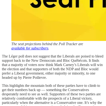
The seat projections behind the Poll Tracker are
available for subscribers
.
The Léger poll does not suggest that the Liberals are poised to bleed
support back to the New Democrats and Bloc Québécois. It finds
that a majority of voters now think Mark Carney’s Liberals will win
the election and that supporters of both the NDP and Bloc would
prefer a Liberal government, either majority or minority, to one
headed up by Pierre Poilievre.
This highlights the mountain both of these parties have to climb to
get their numbers back up — something the Conservatives
desperately need to see as well. Supporters of these two parties are
relatively comfortable with the prospects of a Liberal victory,
particularly when the alternative is a Conservative one. It’s why the