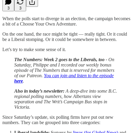
3
3
When the polls start to diverge in an election, the campaign becomes
a bit of a Choose Your Own Adventure.
On the one hand, the race might be tight — really tight. Or it could
be a Liberal stomping. Or it could be somewhere in between.
Let’s try to make some sense of it.
The Numbers: Week 2 goes to the Liberals, too -
On
Saturday, Philippe and I recorded our weekly bonus
episode of The Numbers that is reserved for members
of our Patreon.
You can join and listen to the episode
here
.
Also in today’s newsletter:
A deep-dive into some B.C.
regional polling numbers, how Albertans view
separation and The Writ’s Campaign Bus stops in
Victoria.
Since Saturday’s update, six polling firms have put out new
numbers. They can be grouped into three categories:
Liberal landslide:
Surveys by
Ipsos (for
Global News
)
and