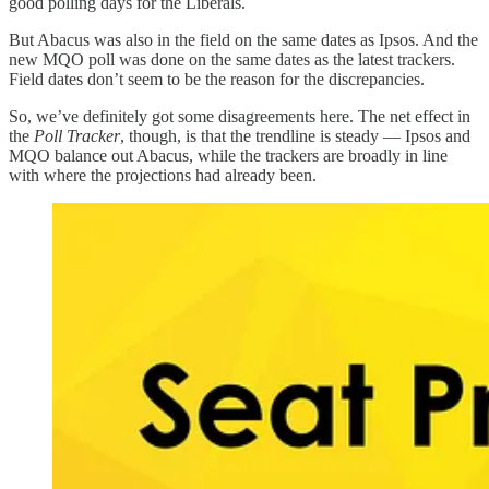
good polling days for the Liberals.
But Abacus was also in the field on the same dates as Ipsos. And the
new MQO poll was done on the same dates as the latest trackers.
Field dates don’t seem to be the reason for the discrepancies.
So, we’ve definitely got some disagreements here. The net effect in
the
Poll Tracker
, though, is that the trendline is steady — Ipsos and
MQO balance out Abacus, while the trackers are broadly in line
with where the projections had already been.