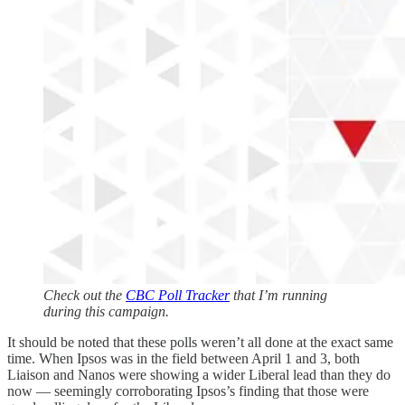
Check out the
CBC Poll Tracker
that I’m running
during this campaign.
It should be noted that these polls weren’t all done at the exact same
time. When Ipsos was in the field between April 1 and 3, both
Liaison and Nanos were showing a wider Liberal lead than they do
now — seemingly corroborating Ipsos’s finding that those were