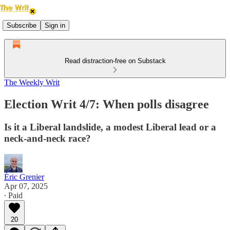
Subscribe
Sign in
Read distraction-free on Substack
The Weekly Writ
Election Writ 4/7: When polls disagree
Is it a Liberal landslide, a modest Liberal lead or a
neck-and-neck race?
Éric Grenier
Apr 07, 2025
∙ Paid
20