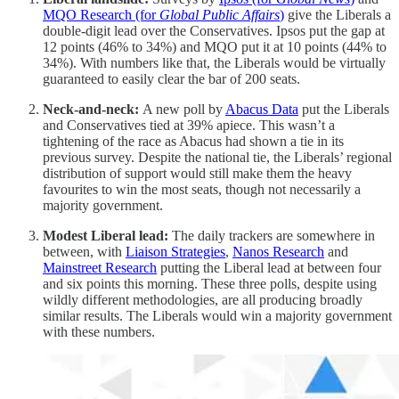
MQO Research (for
Global Public Affairs
)
give the Liberals a
double-digit lead over the Conservatives. Ipsos put the gap at
12 points (46% to 34%) and MQO put it at 10 points (44% to
34%). With numbers like that, the Liberals would be virtually
guaranteed to easily clear the bar of 200 seats.
Neck-and-neck:
A new poll by
Abacus Data
put the Liberals
and Conservatives tied at 39% apiece. This wasn’t a
tightening of the race as Abacus had shown a tie in its
previous survey. Despite the national tie, the Liberals’ regional
distribution of support would still make them the heavy
favourites to win the most seats, though not necessarily a
majority government.
Modest Liberal lead:
The daily trackers are somewhere in
between, with
Liaison Strategies
,
Nanos Research
and
Mainstreet Research
putting the Liberal lead at between four
and six points this morning. These three polls, despite using
wildly different methodologies, are all producing broadly
similar results. The Liberals would win a majority government
with these numbers.