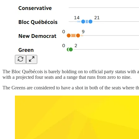
The Bloc Québécois is barely holding on to official party status with
with a projected four seats and a range that runs from zero to nine.
The Greens are considered to have a shot in both of the seats where 