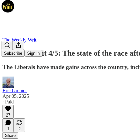
The Weekly Writ
Election Writ 4/5: The state of the race af
Subscribe
Sign in
The Liberals have made gains across the country, inc
Éric Grenier
Apr 05, 2025
∙ Paid
27
1
2
Share