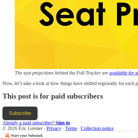
The seat projections behind the Poll Tracker are
available for 
Now, let’s take a look at how things have shifted regionally for each pa
This post is for paid subscribers
Subscribe
Already a paid subscriber?
Sign in
© 2026 Éric Grenier
·
Privacy
∙
Terms
∙
Collection notice
Start your Substack