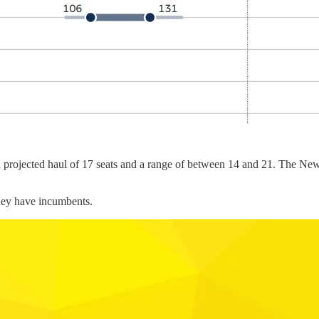
 a projected haul of 17 seats and a range of between 14 and 21. The New 
they have incumbents.