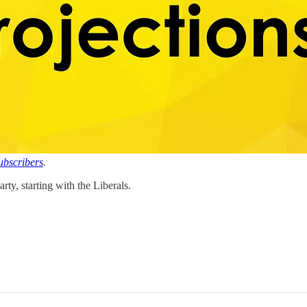
subscribers
.
rty, starting with the Liberals.