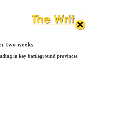
ter two weeks
luding in key battleground provinces.