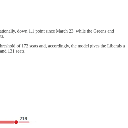
tionally, down 1.1 point since March 23, while the Greens and
ts.
hreshold of 172 seats and, accordingly, the model gives the Liberals a
and 131 seats.