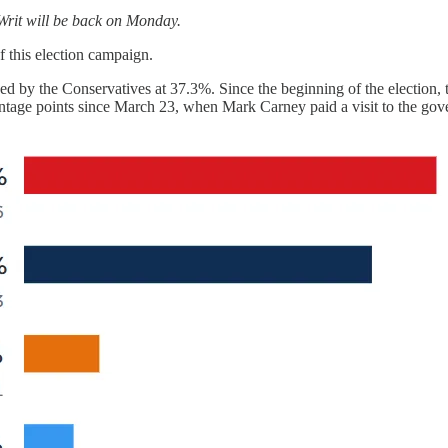
 Writ will be back on Monday.
f this election campaign.
ed by the Conservatives at 37.3%. Since the beginning of the election,
ntage points since March 23, when Mark Carney paid a visit to the gover