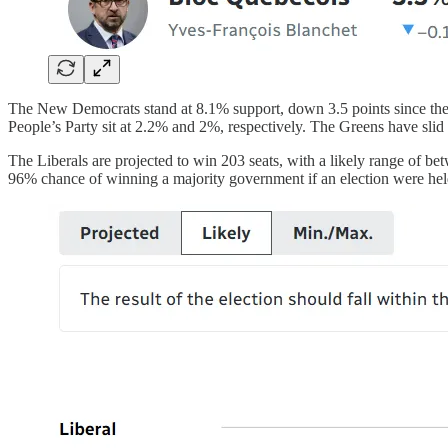
The New Democrats stand at 8.1% support, down 3.5 points since the 
People’s Party sit at 2.2% and 2%, respectively. The Greens have slid
The Liberals are projected to win 203 seats, with a likely range of be
96% chance of winning a majority government if an election were held