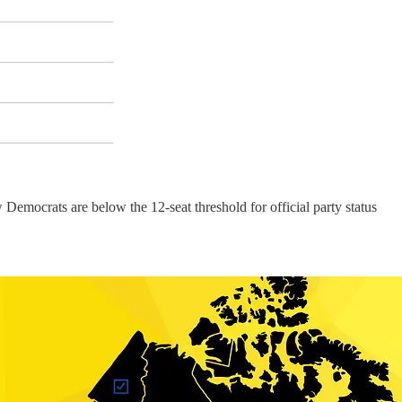
Democrats are below the 12-seat threshold for official party status