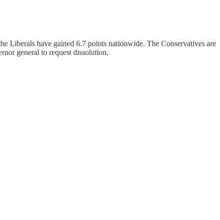
 the Liberals have gained 6.7 points nationwide. The Conservatives are
nor general to request dissolution.