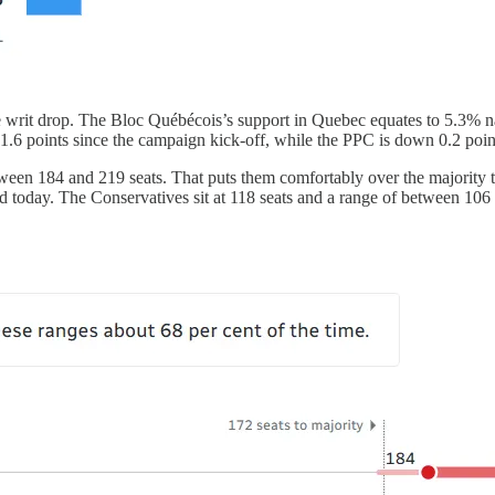
writ drop. The Bloc Québécois’s support in Quebec equates to 5.3% na
 1.6 points since the campaign kick-off, while the PPC is down 0.2 poin
tween 184 and 219 seats. That puts them comfortably over the majority t
 today. The Conservatives sit at 118 seats and a range of between 106 