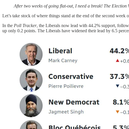
After two weeks of going flat-out, I need a break! The Election
Let’s take stock of where things stand at the end of the second week o
In the
Poll Tracker
, the Liberals now lead with 44.2% support, follow
up only 0.2 points. The Liberals have widened their lead by 6.5 perce