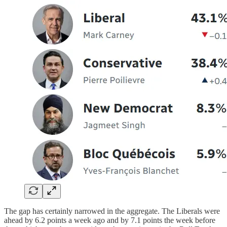
The gap has certainly narrowed in the aggregate. The Liberals were
ahead by 6.2 points a week ago and by 7.1 points the week before