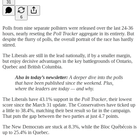
31
6
Polls from nine separate pollsters were released over the last 24-36
hours, nearly reseting the
Poll Tracker
aggregate in its entirety. But
despite the flurry of polls, the overall portrait of the race has hardly
stirred.
The Liberals are still in the lead nationally, if by a smaller margin,
but enjoy decisive advantages in the key battlegrounds of Ontario,
Quebec and British Columbia.
Also in today’s newsletter:
A deeper dive into the polls
that have been published since the weekend. Plus,
where the leaders are today — and why.
The Liberals have 43.1% support in the
Poll Tracker
, their lowest
score since the March 31 update. The Conservatives have ticked up
a little to 38.4%, matching their best result so far in the campaign.
That puts the gap between the two parties at just 4.7 points.
The New Democrats are stuck at 8.3%, while the Bloc Québécois is
up to 25.4% in Quebec.