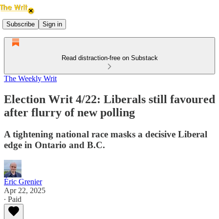
Subscribe
Sign in
Read distraction-free on Substack
The Weekly Writ
Election Writ 4/22: Liberals still favoured
after flurry of new polling
A tightening national race masks a decisive Liberal
edge in Ontario and B.C.
Éric Grenier
Apr 22, 2025
∙ Paid