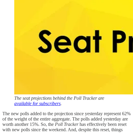
The seat projections behind the Poll Tracker are
available for subscribers
.
The new polls added to the projection since yesterday represent 62%
of the weight of the entire aggregate. The polls added yesterday are
worth another 15%. So, the
Poll Tracker
has effectively been reset
with new polls since the weekend. And, despite this reset, things