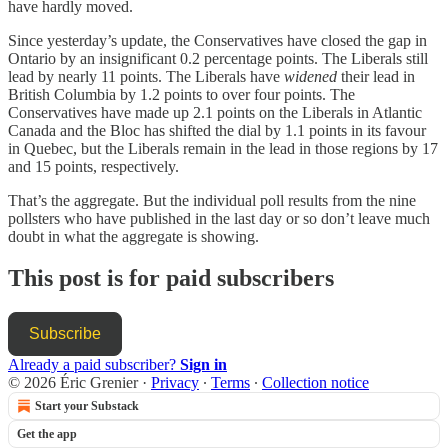
have hardly moved.
Since yesterday’s update, the Conservatives have closed the gap in
Ontario by an insignificant 0.2 percentage points. The Liberals still
lead by nearly 11 points. The Liberals have
widened
their lead in
British Columbia by 1.2 points to over four points. The
Conservatives have made up 2.1 points on the Liberals in Atlantic
Canada and the Bloc has shifted the dial by 1.1 points in its favour
in Quebec, but the Liberals remain in the lead in those regions by 17
and 15 points, respectively.
That’s the aggregate. But the individual poll results from the nine
pollsters who have published in the last day or so don’t leave much
doubt in what the aggregate is showing.
This post is for paid subscribers
Subscribe
Already a paid subscriber?
Sign in
© 2026 Éric Grenier
·
Privacy
∙
Terms
∙
Collection notice
Start your Substack
Get the app