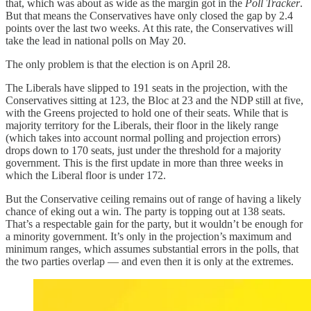
that, which was about as wide as the margin got in the
Poll Tracker
.
But that means the Conservatives have only closed the gap by 2.4
points over the last two weeks. At this rate, the Conservatives will
take the lead in national polls on May 20.
The only problem is that the election is on April 28.
The Liberals have slipped to 191 seats in the projection, with the
Conservatives sitting at 123, the Bloc at 23 and the NDP still at five,
with the Greens projected to hold one of their seats. While that is
majority territory for the Liberals, their floor in the likely range
(which takes into account normal polling and projection errors)
drops down to 170 seats, just under the threshold for a majority
government. This is the first update in more than three weeks in
which the Liberal floor is under 172.
But the Conservative ceiling remains out of range of having a likely
chance of eking out a win. The party is topping out at 138 seats.
That’s a respectable gain for the party, but it wouldn’t be enough for
a minority government. It’s only in the projection’s maximum and
minimum ranges, which assumes substantial errors in the polls, that
the two parties overlap — and even then it is only at the extremes.