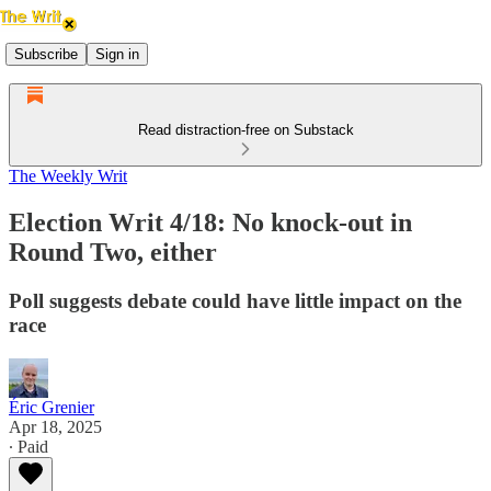
Subscribe
Sign in
Read distraction-free on Substack
The Weekly Writ
Election Writ 4/18: No knock-out in
Round Two, either
Poll suggests debate could have little impact on the
race
Éric Grenier
Apr 18, 2025
∙ Paid