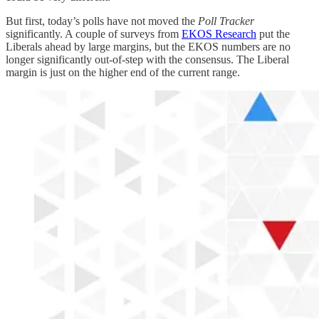
But first, today’s polls have not moved the
Poll Tracker
significantly. A couple of surveys from
EKOS Research
put the
Liberals ahead by large margins, but the EKOS numbers are no
longer significantly out-of-step with the consensus. The Liberal
margin is just on the higher end of the current range.