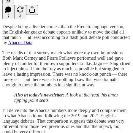
25
7
4
Despite being a livelier contest than the French-language version,
the English-language debate appears unlikely to move the dial all
that much — at least according to a flash post-debate poll conducted
by
Abacus Data
.
The results of that survey match what were my own impressions.
Both Mark Carney and Pierre Poilievre performed well and gave
plenty of fodder for their own supporters to like. Jagmeet Singh tried
to inject himself into the fray as much as possible but struggled to
leave a lasting impression. There was no knock-out punch — there
rarely is — but there was also nothing I saw that was dramatic
enough to move the numbers in a significant way.
Also in today’s newsletter:
A look at the (real this time)
tipping point seats.
I’ll delve into the Abacus numbers more deeply and compare them
to what Abacus found following the 2019 and 2021 English-
language debates. That comparison suggests this debate was very
different from those two previous ones and that the impact, too,
could be very different.