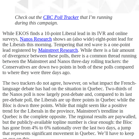
Check out the
CBC Poll Tracker
that I’m running
during this campaign.
While EKOS finds a 10-point Liberal lead in its IVR and online
surveys,
Nanos Research
shows an (also wide) eight-point lead for
the Liberals this morning. Tempering that red wave is a one-point
lead registered by
Mainstreet Research
. While there is a fair amount
of divergence between these polls, there is a common thread running
between the Mainstreet and Nanos three-day rolling trackers: the
Conservatives are down two points in both of these polls compared
to where they were three days ago.
The two trackers do not agree, however, on what impact the French-
language debate has had on the situation in Quebec. Two-thirds of
the Nanos poll is now largely post-debate and, compared to its last
pre-debate poll, the Liberals are up three points in Quebec while the
Bloc is down three points. While that might seem like a positive
trend for the Liberals in the province, Mainstreet’s trendline in
Quebec is the complete opposite. The regional results are paywalled,
but the publicly-available topline number is clear enough: the Bloc
has gone from 4% to 6% nationally over the last two days, a jump
that represents significant movement in Quebec. We’ll have to keep
an eye on this.