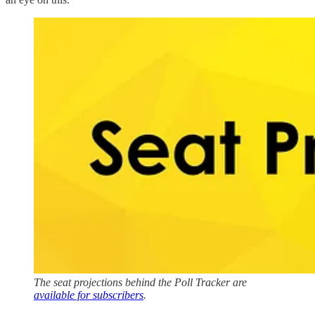
The seat projections behind the Poll Tracker are
available for subscribers
.