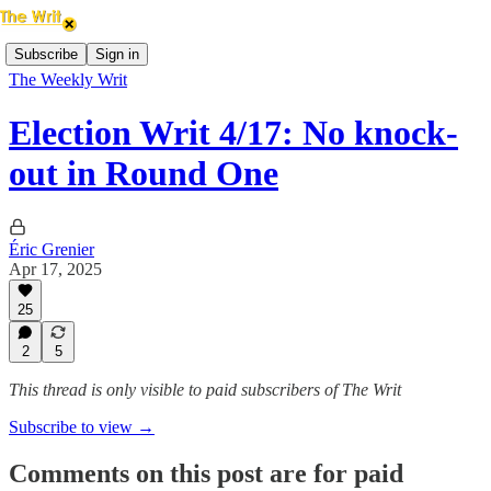
Subscribe
Sign in
The Weekly Writ
Election Writ 4/17: No knock-
out in Round One
Éric Grenier
Apr 17, 2025
25
2
5
This thread is only visible to paid subscribers of The Writ
Subscribe to view →
Comments on this post are for paid