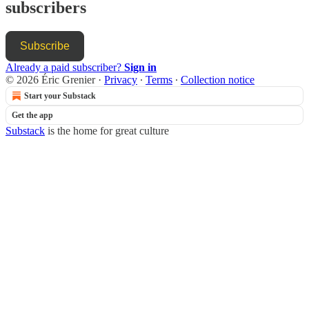
subscribers
Subscribe
Already a paid subscriber?
Sign in
© 2026 Éric Grenier
·
Privacy
∙
Terms
∙
Collection notice
Start your Substack
Get the app
Substack
is the home for great culture