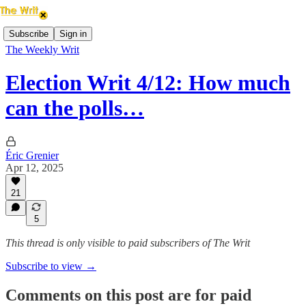
Subscribe
Sign in
The Weekly Writ
Election Writ 4/12: How much
can the polls…
Éric Grenier
Apr 12, 2025
21
5
This thread is only visible to paid subscribers of The Writ
Subscribe to view →
Comments on this post are for paid