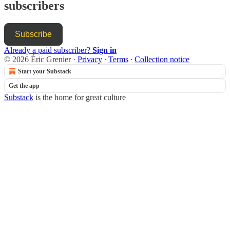
subscribers
Subscribe
Already a paid subscriber?
Sign in
© 2026 Éric Grenier
·
Privacy
∙
Terms
∙
Collection notice
Start your Substack
Get the app
Substack
is the home for great culture