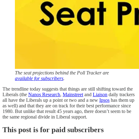
The seat projections behind the Poll Tracker are
available for subscribers
.
The trendline today suggests that things are still shifting toward the
Liberals (the
Nanos Research
,
Mainstreet
and
Liaison
daily trackers
all have the Liberals up a point or two and a new
Ipsos
has them up
as well) and that they are on track for their best performance since
1980. But unlike that result 45 years ago, there doesn’t seem to be
the same regional divide in Liberal support.
This post is for paid subscribers