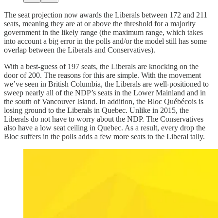
The seat projection now awards the Liberals between 172 and 211
seats, meaning they are at or above the threshold for a majority
government in the likely range (the maximum range, which takes
into account a big error in the polls and/or the model still has some
overlap between the Liberals and Conservatives).
With a best-guess of 197 seats, the Liberals are knocking on the
door of 200. The reasons for this are simple. With the movement
we’ve seen in British Columbia, the Liberals are well-positioned to
sweep nearly all of the NDP’s seats in the Lower Mainland and in
the south of Vancouver Island. In addition, the Bloc Québécois is
losing ground to the Liberals in Quebec. Unlike in 2015, the
Liberals do not have to worry about the NDP. The Conservatives
also have a low seat ceiling in Quebec. As a result, every drop the
Bloc suffers in the polls adds a few more seats to the Liberal tally.