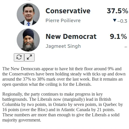
The New Democrats appear to have hit their floor around 9% and
the Conservatives have been holding steady with ticks up and down
around the 37% to 38% mark over the last week. But it remains an
open question what the ceiling is for the Liberals.
Regionally, the party continues to make progress in key
battlegrounds. The Liberals now (marginally) lead in British
Columbia by two points, in Ontario by seven points, in Quebec by
16 points (over the Bloc) and in Atlantic Canada by 21 points.
These numbers are more than enough to give the Liberals a solid
majority government.