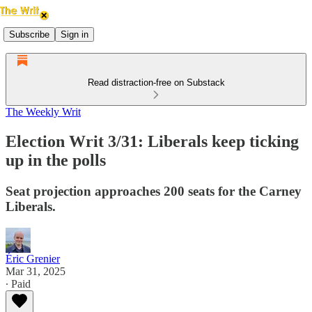
Subscribe
Sign in
Read distraction-free on Substack
The Weekly Writ
Election Writ 3/31: Liberals keep ticking
up in the polls
Seat projection approaches 200 seats for the Carney
Liberals.
Éric Grenier
Mar 31, 2025
∙ Paid