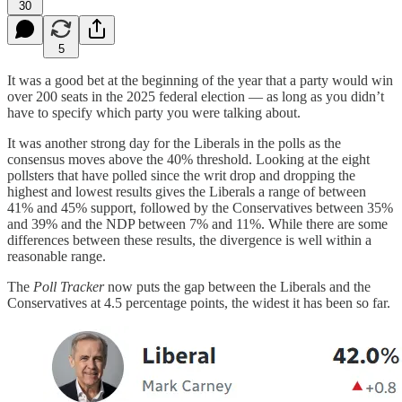
30
5
It was a good bet at the beginning of the year that a party would win
over 200 seats in the 2025 federal election — as long as you didn’t
have to specify which party you were talking about.
It was another strong day for the Liberals in the polls as the
consensus moves above the 40% threshold. Looking at the eight
pollsters that have polled since the writ drop and dropping the
highest and lowest results gives the Liberals a range of between
41% and 45% support, followed by the Conservatives between 35%
and 39% and the NDP between 7% and 11%. While there are some
differences between these results, the divergence is well within a
reasonable range.
The
Poll Tracker
now puts the gap between the Liberals and the
Conservatives at 4.5 percentage points, the widest it has been so far.