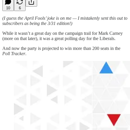
10
6
(I guess the April Fools’ joke is on me — I mistakenly sent this out to
subscribers as being the 3/31 edition!)
While it wasn’t a great day on the campaign trail for Mark Carney
(more on that later), it was a great polling day for the Liberals.
And now the party is projected to win more than 200 seats in the
Poll Tracker
.