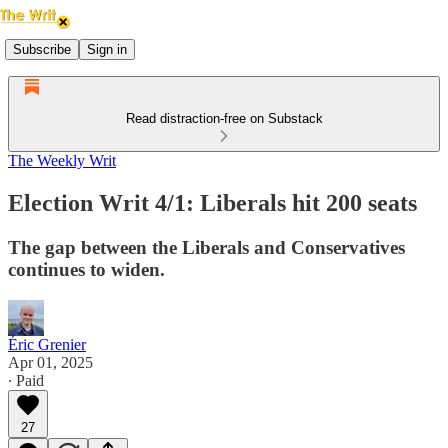
Subscribe
Sign in
Read distraction-free on Substack
The Weekly Writ
Election Writ 4/1: Liberals hit 200 seats
The gap between the Liberals and Conservatives
continues to widen.
Éric Grenier
Apr 01, 2025
∙ Paid
27