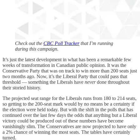
Check out the
CBC Poll Tracker
that I’m running
during this campaign.
It’s just the latest development in what has been a remarkable few
weeks of transformation in Canadian public opinion. It was the
Conservative Party that was on track to win more than 200 seats just
two months ago. Now, it’s the Liberal Party that could pass that
threshold — something the Liberals have
never
done throughout
their storied history.
The projected seat range for the Liberals runs from 180 to 214 seats,
so getting to the 200-seat mark would by no means be a certainty if
the election were held today. But with the shift in the polls that has
continued over the last few days the odds that anything but a Liberal
victory could be produced out of these numbers have become
vanishingly slim. The Conservatives are now projected to have only
a 2% chance of winning the most seats. The tables have certainly
turned.