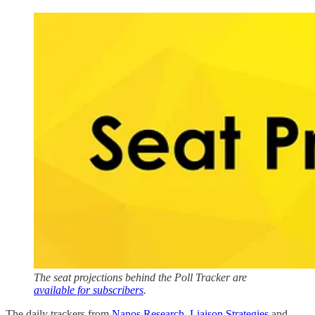
The seat projections behind the Poll Tracker are
available for subscribers
.
The daily trackers from
Nanos Research
,
Liaison Strategies
and