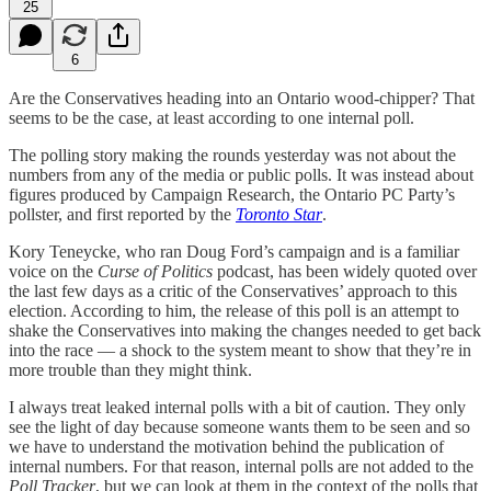
25
6
Are the Conservatives heading into an Ontario wood-chipper? That
seems to be the case, at least according to one internal poll.
The polling story making the rounds yesterday was not about the
numbers from any of the media or public polls. It was instead about
figures produced by Campaign Research, the Ontario PC Party’s
pollster, and first reported by the
Toronto Star
.
Kory Teneycke, who ran Doug Ford’s campaign and is a familiar
voice on the
Curse of Politics
podcast, has been widely quoted over
the last few days as a critic of the Conservatives’ approach to this
election. According to him, the release of this poll is an attempt to
shake the Conservatives into making the changes needed to get back
into the race — a shock to the system meant to show that they’re in
more trouble than they might think.
I always treat leaked internal polls with a bit of caution. They only
see the light of day because someone wants them to be seen and so
we have to understand the motivation behind the publication of
internal numbers. For that reason, internal polls are not added to the
Poll Tracker
, but we can look at them in the context of the polls that