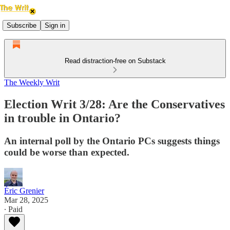
Subscribe
Sign in
Read distraction-free on Substack
The Weekly Writ
Election Writ 3/28: Are the Conservatives
in trouble in Ontario?
An internal poll by the Ontario PCs suggests things
could be worse than expected.
Éric Grenier
Mar 28, 2025
∙ Paid