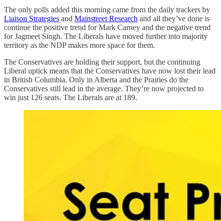
The only polls added this morning came from the daily trackers by
Liaison Strategies
and
Mainstreet Research
and all they’ve done is
continue the positive trend for Mark Carney and the negative trend
for Jagmeet Singh. The Liberals have moved further into majority
territory as the NDP makes more space for them.
The Conservatives are holding their support, but the continuing
Liberal uptick means that the Conservatives have now lost their lead
in British Columbia. Only in Alberta and the Prairies do the
Conservatives still lead in the average. They’re now projected to
win just 126 seats. The Liberals are at 189.