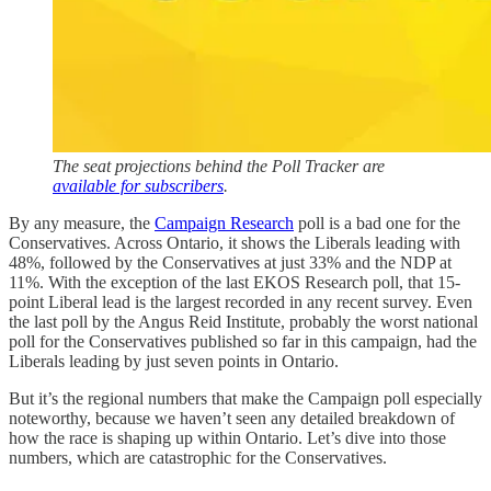
The seat projections behind the Poll Tracker are
available for subscribers
.
By any measure, the
Campaign Research
poll is a bad one for the
Conservatives. Across Ontario, it shows the Liberals leading with
48%, followed by the Conservatives at just 33% and the NDP at
11%. With the exception of the last EKOS Research poll, that 15-
point Liberal lead is the largest recorded in any recent survey. Even
the last poll by the Angus Reid Institute, probably the worst national
poll for the Conservatives published so far in this campaign, had the
Liberals leading by just seven points in Ontario.
But it’s the regional numbers that make the Campaign poll especially
noteworthy, because we haven’t seen any detailed breakdown of
how the race is shaping up within Ontario. Let’s dive into those
numbers, which are catastrophic for the Conservatives.