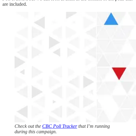
are included.
Check out the
CBC Poll Tracker
that I’m running
during this campaign.