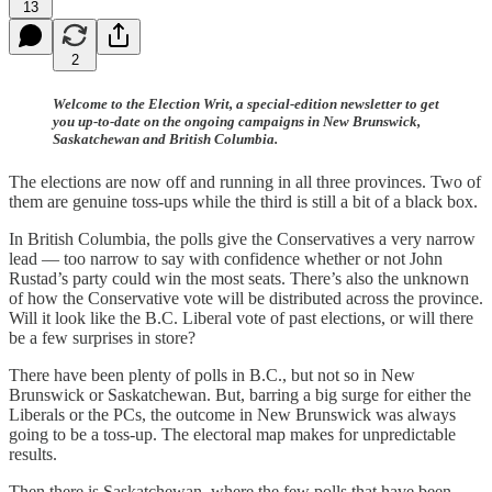
13
2
Welcome to the Election Writ, a special-edition newsletter to get
you up-to-date on the ongoing campaigns in New Brunswick,
Saskatchewan and British Columbia.
The elections are now off and running in all three provinces. Two of
them are genuine toss-ups while the third is still a bit of a black box.
In British Columbia, the polls give the Conservatives a very narrow
lead — too narrow to say with confidence whether or not John
Rustad’s party could win the most seats. There’s also the unknown
of how the Conservative vote will be distributed across the province.
Will it look like the B.C. Liberal vote of past elections, or will there
be a few surprises in store?
There have been plenty of polls in B.C., but not so in New
Brunswick or Saskatchewan. But, barring a big surge for either the
Liberals or the PCs, the outcome in New Brunswick was always
going to be a toss-up. The electoral map makes for unpredictable
results.
Then there is Saskatchewan, where the few polls that have been