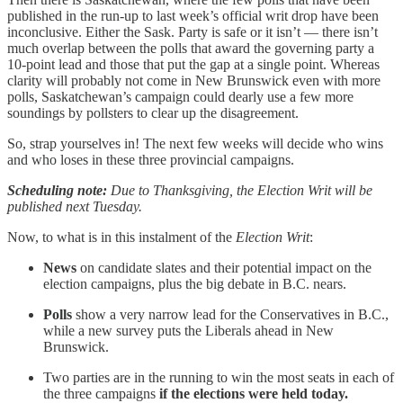
published in the run-up to last week’s official writ drop have been
inconclusive. Either the Sask. Party is safe or it isn’t — there isn’t
much overlap between the polls that award the governing party a
10-point lead and those that put the gap at a single point. Whereas
clarity will probably not come in New Brunswick even with more
polls, Saskatchewan’s campaign could dearly use a few more
soundings by pollsters to clear up the disagreement.
So, strap yourselves in! The next few weeks will decide who wins
and who loses in these three provincial campaigns.
Scheduling note:
Due to Thanksgiving, the Election Writ will be
published next Tuesday.
Now, to what is in this instalment of the
Election Writ
:
News
on candidate slates and their potential impact on the
election campaigns, plus the big debate in B.C. nears.
Polls
show a very narrow lead for the Conservatives in B.C.,
while a new survey puts the Liberals ahead in New
Brunswick.
Two parties are in the running to win the most seats in each of
the three campaigns
if the elections were held today.