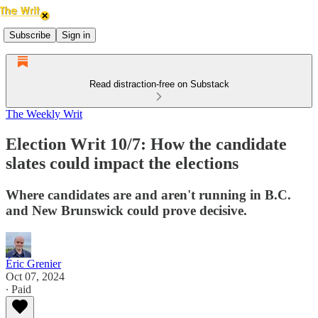
Subscribe
Sign in
Read distraction-free on Substack
The Weekly Writ
Election Writ 10/7: How the candidate
slates could impact the elections
Where candidates are and aren't running in B.C.
and New Brunswick could prove decisive.
Éric Grenier
Oct 07, 2024
∙ Paid