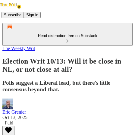
Subscribe
Sign in
Read distraction-free on Substack
The Weekly Writ
Election Writ 10/13: Will it be close in
NL, or not close at all?
Polls suggest a Liberal lead, but there's little
consensus beyond that.
Éric Grenier
Oct 13, 2025
∙ Paid