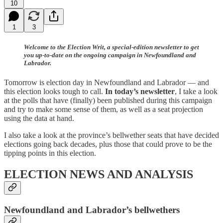
10
1
3
Welcome to the Election Writ, a special-edition newsletter to get
you up-to-date on the ongoing campaign in Newfoundland and
Labrador.
Tomorrow is election day in Newfoundland and Labrador — and
this election looks tough to call.
In today’s newsletter
, I take a look
at the polls that have (finally) been published during this campaign
and try to make some sense of them, as well as a seat projection
using the data at hand.
I also take a look at the province’s bellwether seats that have decided
elections going back decades, plus those that could prove to be the
tipping points in this election.
ELECTION NEWS AND ANALYSIS
Newfoundland and Labrador’s bellwethers