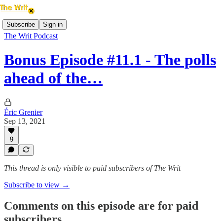
Subscribe
Sign in
The Writ Podcast
Bonus Episode #11.1 - The polls
ahead of the…
Éric Grenier
Sep 13, 2021
9
This thread is only visible to paid subscribers of The Writ
Subscribe to view →
Comments on this episode are for paid
subscribers