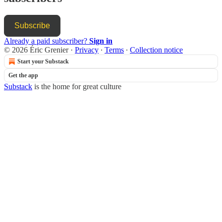
Subscribe
Already a paid subscriber?
Sign in
© 2026 Éric Grenier
·
Privacy
∙
Terms
∙
Collection notice
Start your Substack
Get the app
Substack
is the home for great culture