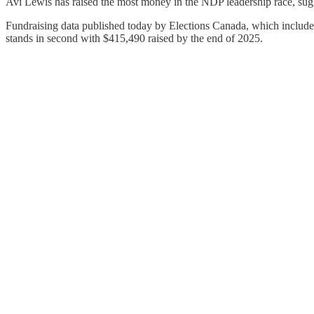
Avi Lewis has raised the most money in the NDP leadership race, sugg
Fundraising data published today by Elections Canada, which includ
stands in second with $415,490 raised by the end of 2025.