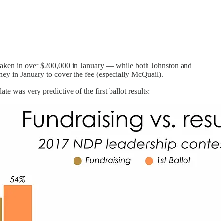
e taken in over $200,000 in January — while both Johnston and
ey in January to cover the fee (especially McQuail).
e was very predictive of the first ballot results: