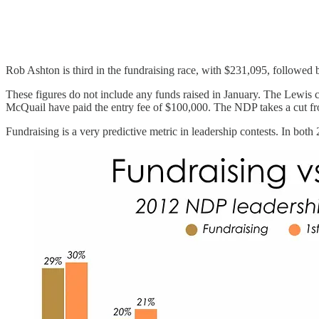
Rob Ashton is third in the fundraising race, with $231,095, followe
These figures do not include any funds raised in January. The Lewis 
McQuail have paid the entry fee of $100,000. The NDP takes a cut fro
Fundraising is a very predictive metric in leadership contests. In both