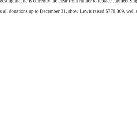
esting that he is currently the clear front runner to replace Jagmeet 
es all donations up to December 31, show Lewis raised $778,869, well 