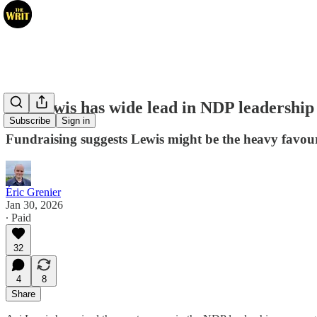
Avi Lewis has wide lead in NDP leadership
Subscribe
Sign in
Fundraising suggests Lewis might be the heavy favour
Éric Grenier
Jan 30, 2026
∙ Paid
32
4
8
Share