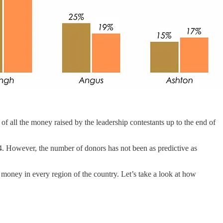
% of all the money raised by the leadership contestants up to the end of
. However, the number of donors has not been as predictive as
 money in every region of the country. Let’s take a look at how