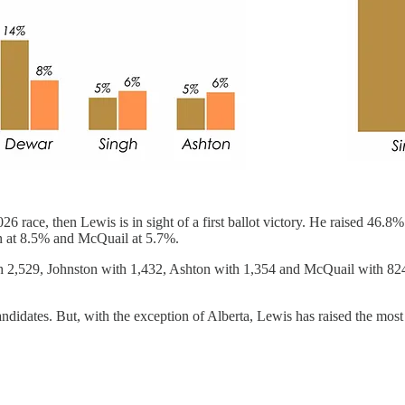
2026 race, then Lewis is in sight of a first ballot victory. He raised 46.8
n at 8.5% and McQuail at 5.7%.
h 2,529, Johnston with 1,432, Ashton with 1,354 and McQuail with 824
ndidates. But, with the exception of Alberta, Lewis has raised the most