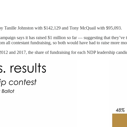
d by Tanille Johnston with $142,129 and Tony McQuail with $95,093.
campaign says it has raised $1 million so far — suggesting that they’v
m all contestant fundraising, so both would have had to raise more mon
 2012 and 2017, the share of fundraising for each NDP leadership candidat