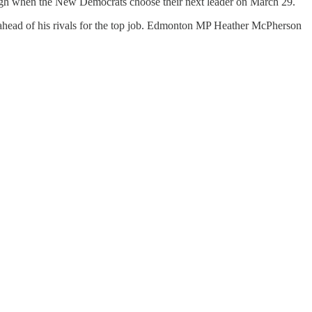
Singh when the New Democrats choose their next leader on March 29.
ahead of his rivals for the top job. Edmonton MP Heather McPherson