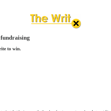
 fundraising
ite to win.