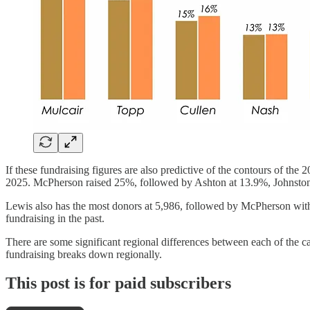
If these fundraising figures are also predictive of the contours of the 
2025. McPherson raised 25%, followed by Ashton at 13.9%, Johnsto
Lewis also has the most donors at 5,986, followed by McPherson wit
fundraising in the past.
There are some significant regional differences between each of the ca
fundraising breaks down regionally.
This post is for paid subscribers