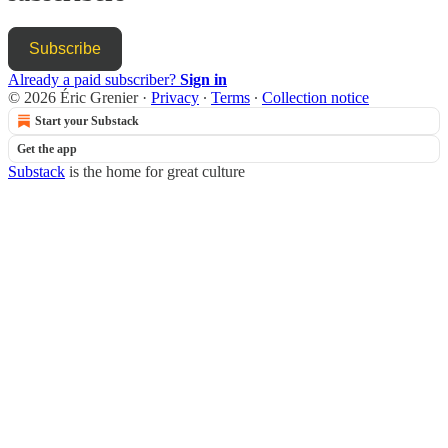
Subscribe
Already a paid subscriber?
Sign in
© 2026 Éric Grenier
·
Privacy
∙
Terms
∙
Collection notice
Start your Substack
Get the app
Substack
is the home for great culture