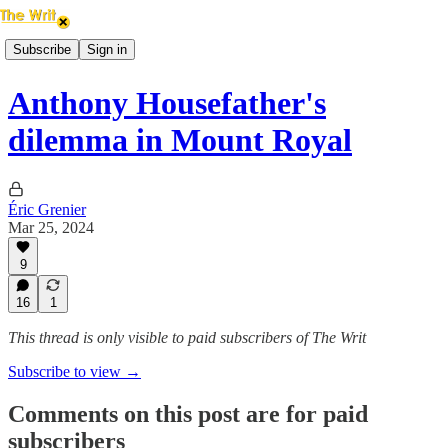
Subscribe
Sign in
Anthony Housefather's
dilemma in Mount Royal
Éric Grenier
Mar 25, 2024
9
16
1
This thread is only visible to paid subscribers of The Writ
Subscribe to view →
Comments on this post are for paid
subscribers