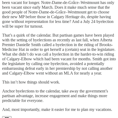
been vacant for longer. Notre-Dame-de-Grâce–Westmount has only
been vacant since early March. Does it make much sense that the
good people of Notre-Dame-de-Grâce–Westmount get to choose
their new MP before those in Calgary Heritage do, despite having
gone without representation for less time? And a July 24 byelection
will be super for turnout.
That’s a quirk of the calendar. But partisan games have been played
with the setting of byelections as recently as last fall, when Alberta
Premier Danielle Smith called a byelection in the riding of Brooks-
Medicine Hat in order to get herself a (certain) seat in the legislature.
What she didn’t do was call a byelection in the harder-to-win riding
of Calgary-Elbow which had been vacant for months. Smith got into
the legislature by calling one byelection, avoided a potentially
embarrassing defeat early in her premiership by not calling another
and Calgary-Elbow went without an MLA for nearly a year.
This isn’t how things should work.
Anchor byelections to the calendar, take away the government’s
partisan advantage, increase engagement and make things more
predictable for everyone.
And, most importantly, make it easier for me to plan my vacations.