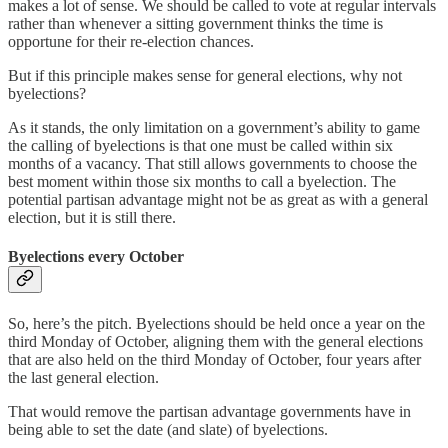
makes a lot of sense. We should be called to vote at regular intervals
rather than whenever a sitting government thinks the time is
opportune for their re-election chances.
But if this principle makes sense for general elections, why not
byelections?
As it stands, the only limitation on a government’s ability to game
the calling of byelections is that one must be called within six
months of a vacancy. That still allows governments to choose the
best moment within those six months to call a byelection. The
potential partisan advantage might not be as great as with a general
election, but it is still there.
Byelections every October
So, here’s the pitch. Byelections should be held once a year on the
third Monday of October, aligning them with the general elections
that are also held on the third Monday of October, four years after
the last general election.
That would remove the partisan advantage governments have in
being able to set the date (and slate) of byelections.