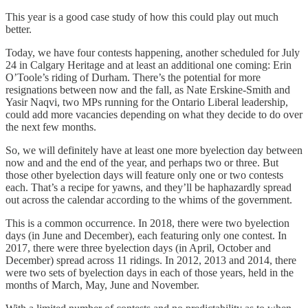
This year is a good case study of how this could play out much
better.
Today, we have four contests happening, another scheduled for July
24 in Calgary Heritage and at least an additional one coming: Erin
O’Toole’s riding of Durham. There’s the potential for more
resignations between now and the fall, as Nate Erskine-Smith and
Yasir Naqvi, two MPs running for the Ontario Liberal leadership,
could add more vacancies depending on what they decide to do over
the next few months.
So, we will definitely have at least one more byelection day between
now and and the end of the year, and perhaps two or three. But
those other byelection days will feature only one or two contests
each. That’s a recipe for yawns, and they’ll be haphazardly spread
out across the calendar according to the whims of the government.
This is a common occurrence. In 2018, there were two byelection
days (in June and December), each featuring only one contest. In
2017, there were three byelection days (in April, October and
December) spread across 11 ridings. In 2012, 2013 and 2014, there
were two sets of byelection days in each of those years, held in the
months of March, May, June and November.