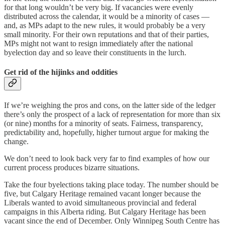
for that long wouldn’t be very big. If vacancies were evenly
distributed across the calendar, it would be a minority of cases —
and, as MPs adapt to the new rules, it would probably be a very
small minority. For their own reputations and that of their parties,
MPs might not want to resign immediately after the national
byelection day and so leave their constituents in the lurch.
Get rid of the hijinks and oddities
If we’re weighing the pros and cons, on the latter side of the ledger
there’s only the prospect of a lack of representation for more than six
(or nine) months for a minority of seats. Fairness, transparency,
predictability and, hopefully, higher turnout argue for making the
change.
We don’t need to look back very far to find examples of how our
current process produces bizarre situations.
Take the four byelections taking place today. The number should be
five, but Calgary Heritage remained vacant longer because the
Liberals wanted to avoid simultaneous provincial and federal
campaigns in this Alberta riding. But Calgary Heritage has been
vacant since the end of December. Only Winnipeg South Centre has