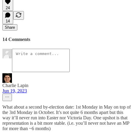
24
14
Share
14 Comments
Charlie Lapin
Jun 19, 2023
What about a second by-election date: 1st Monday in May on top of
the 3rd Monday in October. It’s not quite 6 months apart but this
way it’ll never run into Easter nor Victoria Day. One upshot is that
representation is a bit more stable. (i.e. you’ll never not have an MP
for more than ~6 months)