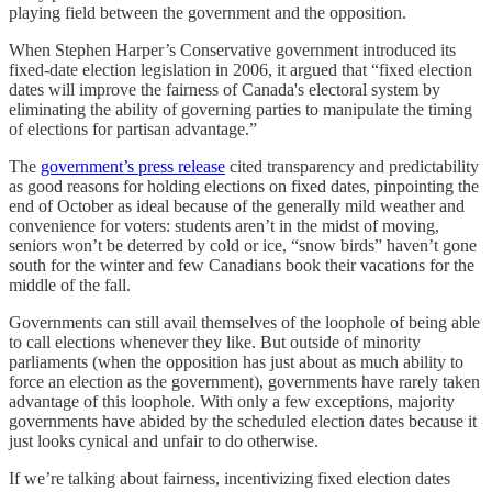
playing field between the government and the opposition.
When Stephen Harper’s Conservative government introduced its
fixed-date election legislation in 2006, it argued that “fixed election
dates will improve the fairness of Canada's electoral system by
eliminating the ability of governing parties to manipulate the timing
of elections for partisan advantage.”
The
government’s press release
cited transparency and predictability
as good reasons for holding elections on fixed dates, pinpointing the
end of October as ideal because of the generally mild weather and
convenience for voters: students aren’t in the midst of moving,
seniors won’t be deterred by cold or ice, “snow birds” haven’t gone
south for the winter and few Canadians book their vacations for the
middle of the fall.
Governments can still avail themselves of the loophole of being able
to call elections whenever they like. But outside of minority
parliaments (when the opposition has just about as much ability to
force an election as the government), governments have rarely taken
advantage of this loophole. With only a few exceptions, majority
governments have abided by the scheduled election dates because it
just looks cynical and unfair to do otherwise.
If we’re talking about fairness, incentivizing fixed election dates