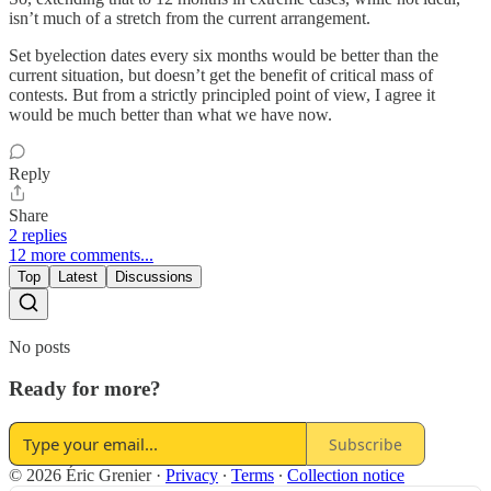
isn’t much of a stretch from the current arrangement.
Set byelection dates every six months would be better than the
current situation, but doesn’t get the benefit of critical mass of
contests. But from a strictly principled point of view, I agree it
would be much better than what we have now.
Reply
Share
2 replies
12 more comments...
Top
Latest
Discussions
No posts
Ready for more?
Subscribe
© 2026 Éric Grenier
·
Privacy
∙
Terms
∙
Collection notice