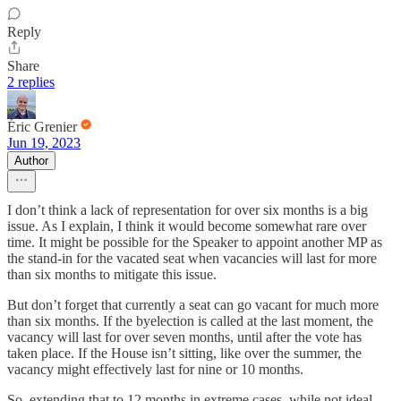
Reply
Share
2 replies
Éric Grenier
Jun 19, 2023
Author
I don’t think a lack of representation for over six months is a big
issue. As I explain, I think it would become somewhat rare over
time. It might be possible for the Speaker to appoint another MP as
the stand-in for the vacated seat when vacancies will last for more
than six months to mitigate this issue.
But don’t forget that currently a seat can go vacant for much more
than six months. If the byelection is called at the last moment, the
vacancy will last for over seven months, until after the vote has
taken place. If the House isn’t sitting, like over the summer, the
vacancy might effectively last for nine or 10 months.
So, extending that to 12 months in extreme cases, while not ideal,