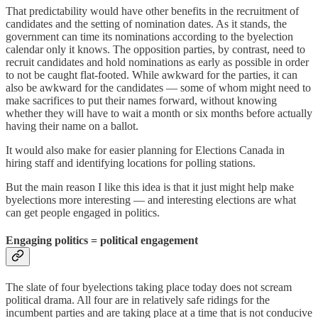
That predictability would have other benefits in the recruitment of
candidates and the setting of nomination dates. As it stands, the
government can time its nominations according to the byelection
calendar only it knows. The opposition parties, by contrast, need to
recruit candidates and hold nominations as early as possible in order
to not be caught flat-footed. While awkward for the parties, it can
also be awkward for the candidates — some of whom might need to
make sacrifices to put their names forward, without knowing
whether they will have to wait a month or six months before actually
having their name on a ballot.
It would also make for easier planning for Elections Canada in
hiring staff and identifying locations for polling stations.
But the main reason I like this idea is that it just might help make
byelections more interesting — and interesting elections are what
can get people engaged in politics.
Engaging politics = political engagement
The slate of four byelections taking place today does not scream
political drama. All four are in relatively safe ridings for the
incumbent parties and are taking place at a time that is not conducive