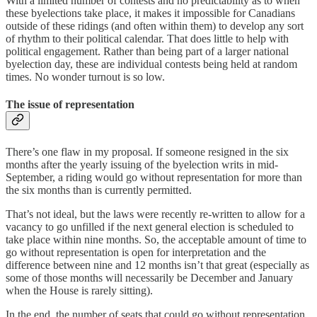
With a limited number of contests and no predictability as to when
these byelections take place, it makes it impossible for Canadians
outside of these ridings (and often within them) to develop any sort
of rhythm to their political calendar. That does little to help with
political engagement. Rather than being part of a larger national
byelection day, these are individual contests being held at random
times. No wonder turnout is so low.
The issue of representation
There’s one flaw in my proposal. If someone resigned in the six
months after the yearly issuing of the byelection writs in mid-
September, a riding would go without representation for more than
the six months than is currently permitted.
That’s not ideal, but the laws were recently re-written to allow for a
vacancy to go unfilled if the next general election is scheduled to
take place within nine months. So, the acceptable amount of time to
go without representation is open for interpretation and the
difference between nine and 12 months isn’t that great (especially as
some of those months will necessarily be December and January
when the House is rarely sitting).
In the end, the number of seats that could go without representation