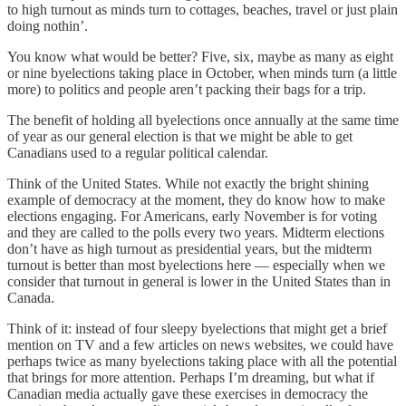
to high turnout as minds turn to cottages, beaches, travel or just plain
doing nothin’.
You know what would be better? Five, six, maybe as many as eight
or nine byelections taking place in October, when minds turn (a little
more) to politics and people aren’t packing their bags for a trip.
The benefit of holding all byelections once annually at the same time
of year as our general election is that we might be able to get
Canadians used to a regular political calendar.
Think of the United States. While not exactly the bright shining
example of democracy at the moment, they do know how to make
elections engaging. For Americans, early November is for voting
and they are called to the polls every two years. Midterm elections
don’t have as high turnout as presidential years, but the midterm
turnout is better than most byelections here — especially when we
consider that turnout in general is lower in the United States than in
Canada.
Think of it: instead of four sleepy byelections that might get a brief
mention on TV and a few articles on news websites, we could have
perhaps twice as many byelections taking place with all the potential
that brings for more attention. Perhaps I’m dreaming, but what if
Canadian media actually gave these exercises in democracy the