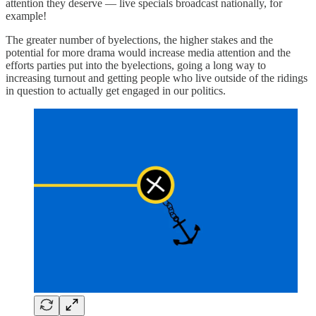
attention they deserve — live specials broadcast nationally, for
example!
The greater number of byelections, the higher stakes and the
potential for more drama would increase media attention and the
efforts parties put into the byelections, going a long way to
increasing turnout and getting people who live outside of the ridings
in question to actually get engaged in our politics.