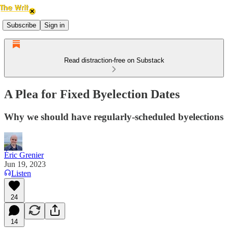
Subscribe
Sign in
Read distraction-free on Substack
A Plea for Fixed Byelection Dates
Why we should have regularly-scheduled byelections
Éric Grenier
Jun 19, 2023
Listen
24
14