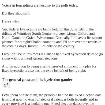
Voters in four ridings are heading to the polls today.
But they shouldn’t.
Here’s why.
Yes, federal byelections are being held on this June 19th in the
ridings of Winnipeg South Centre, Portage–Lisgar, Oxford and
Notre-Dame-de-Grâce–Westmount. Normally, I’d have a livestream
planned for tonight’s ballot counting and I’d pore over the results in
the coming days. Instead, I’m outside the country.
I wouldn’t be in this mess if Canada had fixed byelection dates to go
along with our fixed general elections.
And, in addition to being a self-interested argument, my plea for
fixed byelections also has the extra benefit of being right.
The general goose and the byelection gander
Love them or hate them, the principle behind the fixed election date
laws that now govern our electoral calendar both federally and in
every province is a laudable one. Fixed election dates level the