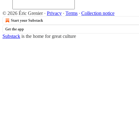
© 2026 Éric Grenier
·
Privacy
∙
Terms
∙
Collection notice
Start your Substack
Get the app
Substack
is the home for great culture