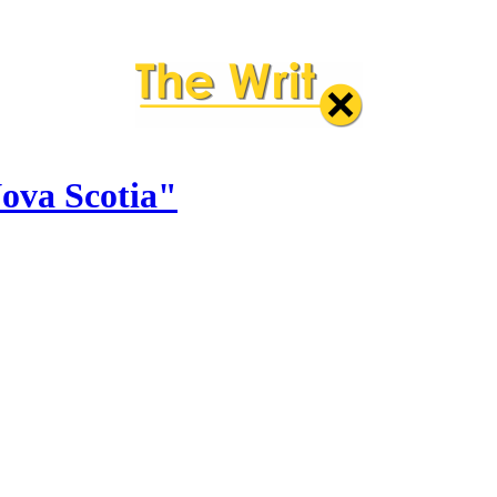
Nova Scotia"