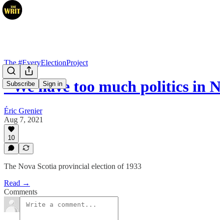
The #EveryElectionProject
"We have too much politics in 
Subscribe
Sign in
Éric Grenier
Aug 7, 2021
10
The Nova Scotia provincial election of 1933
Read →
Comments