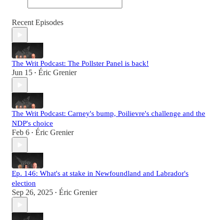
Recent Episodes
The Writ Podcast: The Pollster Panel is back!
Jun 15
Éric Grenier
•
The Writ Podcast: Carney's bump, Poilievre's challenge and the
NDP's choice
Feb 6
Éric Grenier
•
Ep. 146: What's at stake in Newfoundland and Labrador's
election
Sep 26, 2025
Éric Grenier
•