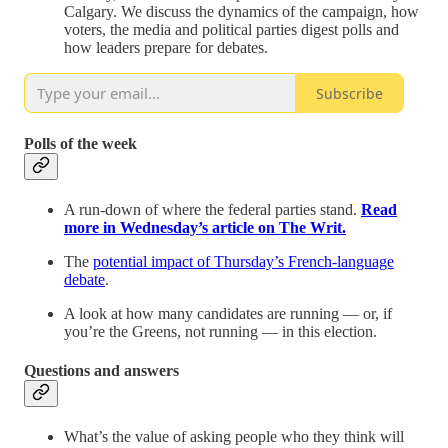
Calgary. We discuss the dynamics of the campaign, how
voters, the media and political parties digest polls and
how leaders prepare for debates.
Subscribe
Polls of the week
A run-down of where the federal parties stand.
Read
more in Wednesday’s article on The Writ.
The
potential impact of Thursday’s French-language
debate
.
A look at how many candidates are running — or, if
you’re the Greens, not running — in this election.
Questions and answers
What’s the value of asking people who they think will