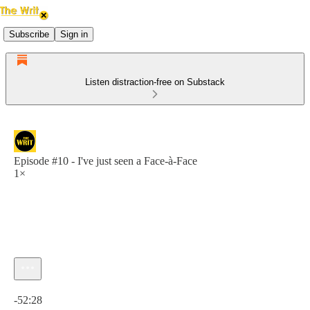
Subscribe
Sign in
Listen distraction-free on Substack
Episode #10 - I've just seen a Face-à-Face
1×
Current time: 0:00 / Total time: -52:28
-52:28