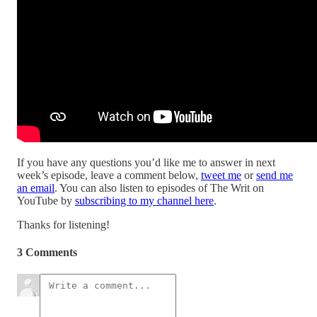
If you have any questions you’d like me to answer in next
week’s episode, leave a comment below,
tweet me
or
send me
an email
. You can also listen to episodes of The Writ on
YouTube by
subscribing to my channel here
.
Thanks for listening!
3 Comments