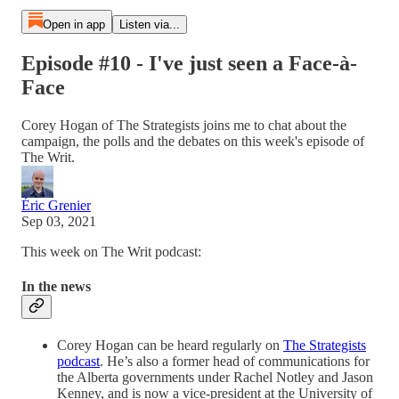
Open in app
Listen via...
Episode #10 - I've just seen a Face-à-
Face
Corey Hogan of The Strategists joins me to chat about the
campaign, the polls and the debates on this week's episode of
The Writ.
Éric Grenier
Sep 03, 2021
This week on The Writ podcast:
In the news
Corey Hogan can be heard regularly on
The Strategists
podcast
. He’s also a former head of communications for
the Alberta governments under Rachel Notley and Jason
Kenney, and is now a vice-president at the University of