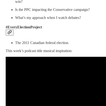
win?
Is the PPC impacting the Conservative campaign?
What’s my approach when I watch debates?
#EveryElectionProject
The 2011 Canadian federal election.
This week’s podcast title musical inspiration: