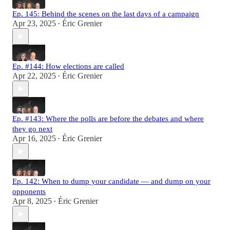
Ep. 145: Behind the scenes on the last days of a campaign
Apr 23, 2025
Éric Grenier
•
Ep. #144: How elections are called
Apr 22, 2025
Éric Grenier
•
Ep. #143: Where the polls are before the debates and where
they go next
Apr 16, 2025
Éric Grenier
•
Ep. 142: When to dump your candidate — and dump on your
opponents
Apr 8, 2025
Éric Grenier
•