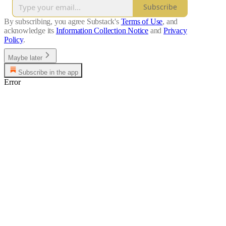
Subscribe
By subscribing, you agree Substack's
Terms of Use
, and
acknowledge its
Information Collection Notice
and
Privacy
Policy
.
Maybe later
Subscribe in the app
Error