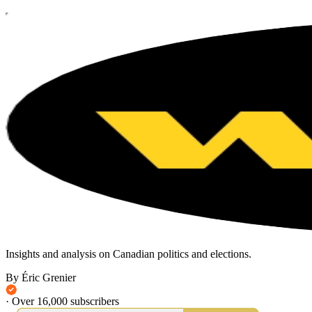
Insights and analysis on Canadian politics and elections.
By Éric Grenier
·
Over 16,000 subscribers